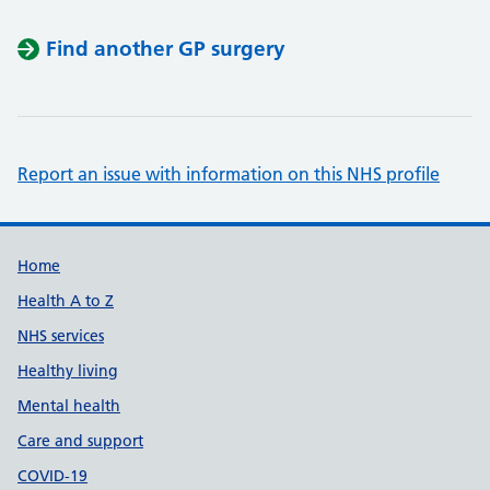
Find another GP surgery
Report an issue with information on this NHS profile
Support links
Home
Health A to Z
NHS services
Healthy living
Mental health
Care and support
COVID-19