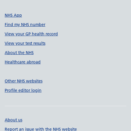
NHS App
Find my NHS number
View your GP health record
View your test results
About the NHS
Healthcare abroad
Other NHS websites
Profile editor login
About us
Report an issue with the NHS website