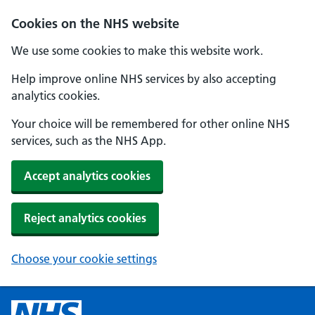
Cookies on the NHS website
We use some cookies to make this website work.
Help improve online NHS services by also accepting
analytics cookies.
Your choice will be remembered for other online NHS
services, such as the NHS App.
Accept analytics cookies
Reject analytics cookies
Choose your cookie settings