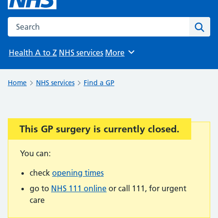
Search the NHS website
Sear
Health A to Z
NHS services
More
Browse
Home
NHS services
Find a GP
This GP surgery is currently closed.
Important:
You can:
check
opening times
go to
NHS 111 online
or call 111, for urgent
care