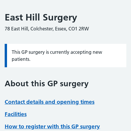
East Hill Surgery
78 East Hill, Colchester, Essex, CO1 2RW
This GP surgery is currently accepting new
Information:
patients.
About this GP surgery
Contact details and opening times
Facilities
How to register with this GP surgery