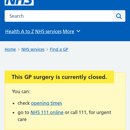
Search the NHS website
Sear
Health A to Z
NHS services
More
Browse
Home
NHS services
Find a GP
This GP surgery is currently closed.
Important:
You can:
check
opening times
go to
NHS 111 online
or call 111, for urgent
care