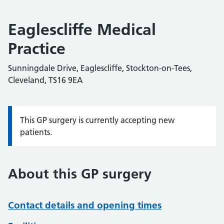
Eaglescliffe Medical
Practice
Sunningdale Drive, Eaglescliffe, Stockton-on-Tees,
Cleveland, TS16 9EA
This GP surgery is currently accepting new
Information:
patients.
About this GP surgery
Contact details and opening times