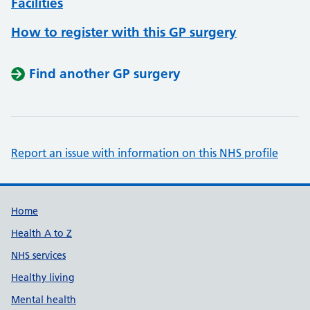
Facilities
How to register with this GP surgery
Find another GP surgery
Report an issue with information on this NHS profile
Support links
Home
Health A to Z
NHS services
Healthy living
Mental health