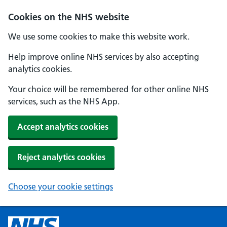
Cookies on the NHS website
We use some cookies to make this website work.
Help improve online NHS services by also accepting
analytics cookies.
Your choice will be remembered for other online NHS
services, such as the NHS App.
Accept analytics cookies
Reject analytics cookies
Choose your cookie settings