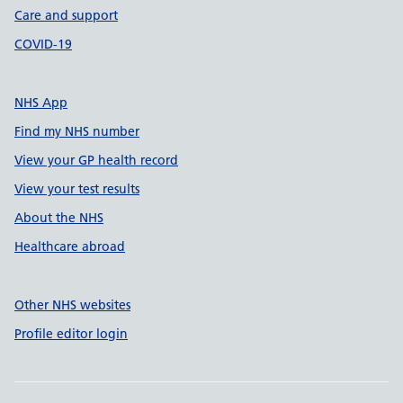
Care and support
COVID-19
NHS App
Find my NHS number
View your GP health record
View your test results
About the NHS
Healthcare abroad
Other NHS websites
Profile editor login