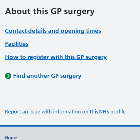
About this GP surgery
Contact details and opening times
Facilities
How to register with this GP surgery
Find another GP surgery
Report an issue with information on this NHS profile
Support links
Home