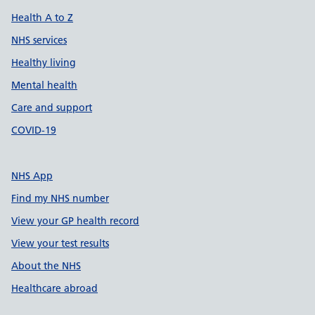
Health A to Z
NHS services
Healthy living
Mental health
Care and support
COVID-19
NHS App
Find my NHS number
View your GP health record
View your test results
About the NHS
Healthcare abroad