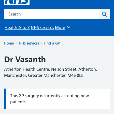
Search the NHS website
Sear
Health A to Z
NHS services
More
Browse
Home
NHS services
Find a GP
Dr Vasanth
Atherton Health Centre, Nelson Street, Atherton,
Manchester, Greater Manchester, M46 0LE
This GP surgery is currently accepting new
Information:
patients.