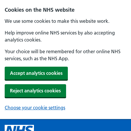
Cookies on the NHS website
We use some cookies to make this website work.
Help improve online NHS services by also accepting
analytics cookies.
Your choice will be remembered for other online NHS
services, such as the NHS App.
Accept analytics cookies
Reject analytics cookies
Choose your cookie settings