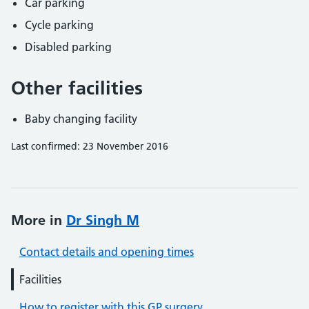
Car parking
Cycle parking
Disabled parking
Other facilities
Baby changing facility
Last confirmed: 23 November 2016
More in
Dr Singh M
Contact details and opening times
Facilities
How to register with this GP surgery