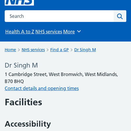
Search the NHS website
Sear
Health A to Z
NHS services
More
Browse
Home
NHS services
Find a GP
Dr Singh M
Dr Singh M
1 Cambridge Street, West Bromwich, West Midlands,
B70 8HQ
Contact details and opening times
Facilities
Accessibility