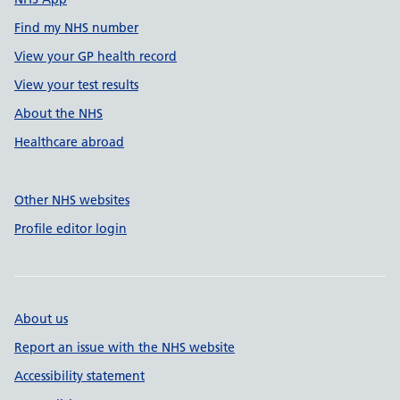
Find my NHS number
View your GP health record
View your test results
About the NHS
Healthcare abroad
Other NHS websites
Profile editor login
About us
Report an issue with the NHS website
Accessibility statement