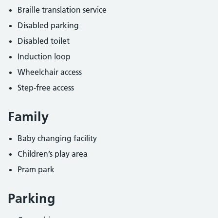
Braille translation service
Disabled parking
Disabled toilet
Induction loop
Wheelchair access
Step-free access
Family
Baby changing facility
Children’s play area
Pram park
Parking