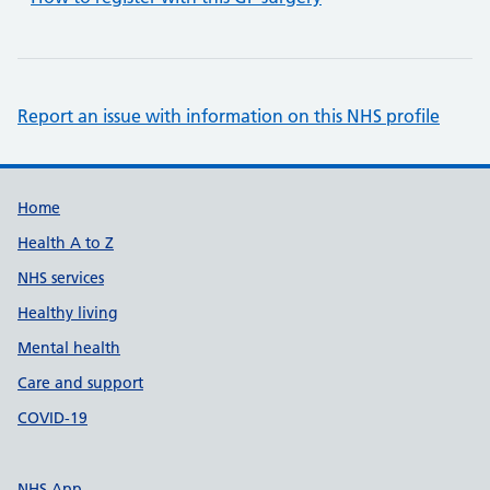
Report an issue with information on this NHS profile
Support links
Home
Health A to Z
NHS services
Healthy living
Mental health
Care and support
COVID-19
NHS App