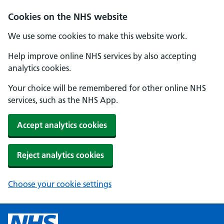
Cookies on the NHS website
We use some cookies to make this website work.
Help improve online NHS services by also accepting
analytics cookies.
Your choice will be remembered for other online NHS
services, such as the NHS App.
Accept analytics cookies
Reject analytics cookies
Choose your cookie settings