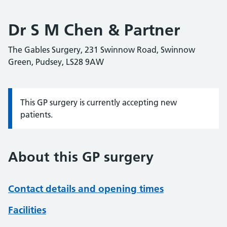
Dr S M Chen & Partner
The Gables Surgery, 231 Swinnow Road, Swinnow
Green, Pudsey, LS28 9AW
This GP surgery is currently accepting new
Information:
patients.
About this GP surgery
Contact details and opening times
Facilities