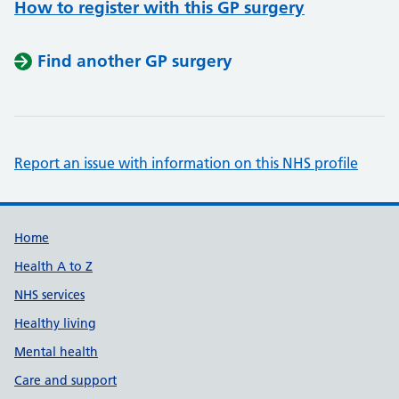
How to register with this GP surgery
Find another GP surgery
Report an issue with information on this NHS profile
Support links
Home
Health A to Z
NHS services
Healthy living
Mental health
Care and support