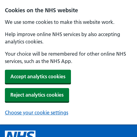
Cookies on the NHS website
We use some cookies to make this website work.
Help improve online NHS services by also accepting
analytics cookies.
Your choice will be remembered for other online NHS
services, such as the NHS App.
Accept analytics cookies
Reject analytics cookies
Choose your cookie settings