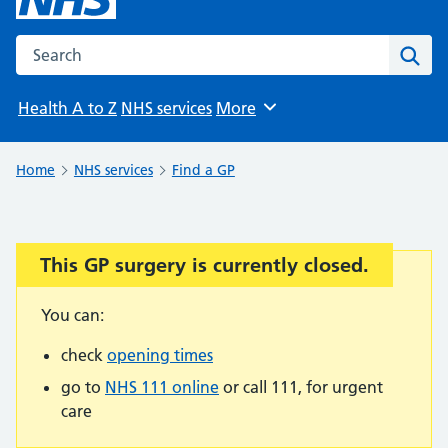
Search the NHS website
Sear
Health A to Z
NHS services
More
Browse
Home
NHS services
Find a GP
This GP surgery is currently closed.
Important:
You can:
check
opening times
go to
NHS 111 online
or call 111, for urgent
care