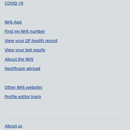
COVID-19
NHS App
Find my NHS number
View your GP health record
View your test results
About the NHS
Healthcare abroad
Other NHS websites
Profile editor login
About us