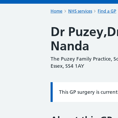
Home
NHS services
Find a GP
Dr Puzey,D
Nanda
The Puzey Family Practice, 
Essex, SS4 1AY
This GP surgery is curren
Information: