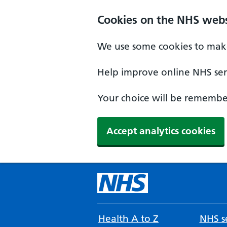
Cookies on the NHS webs
We use some cookies to make
Help improve online NHS serv
Your choice will be remember
Accept analytics cookies
Health A to Z
NHS se