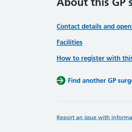
About this GP 
Contact details and open
Facilities
How to register with thi
Find another GP surg
Report an issue with informa