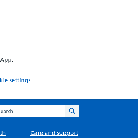
 App.
ie settings
arch the NHS website
Search
th
Care and support