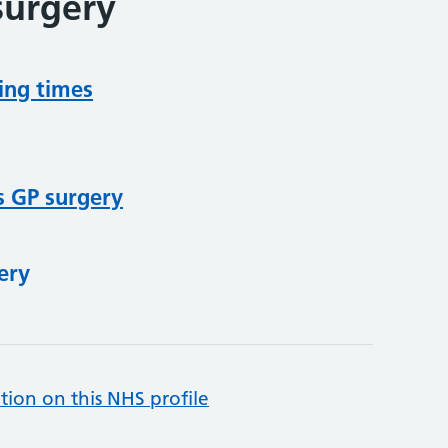
surgery
ing times
s GP surgery
ery
tion on this NHS profile