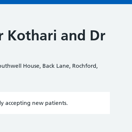
r Kothari and Dr
Southwell House, Back Lane, Rochford,
tly accepting new patients.