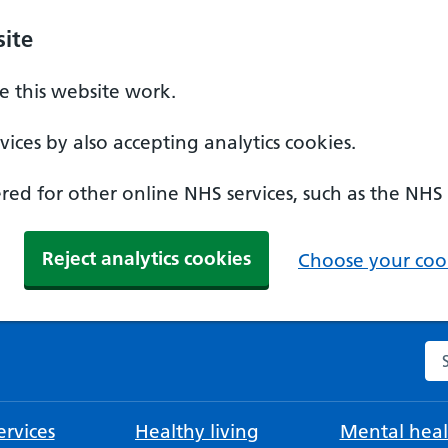
ite
 this website work.
ices by also accepting analytics cookies.
ed for other online NHS services, such as the NHS
Reject analytics cookies
Choose your cook
Se
rvices
Healthy living
Mental heal