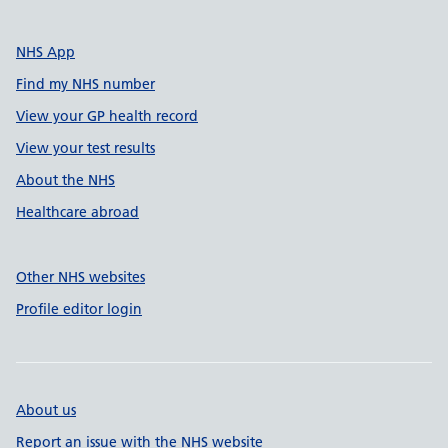
NHS App
Find my NHS number
View your GP health record
View your test results
About the NHS
Healthcare abroad
Other NHS websites
Profile editor login
About us
Report an issue with the NHS website