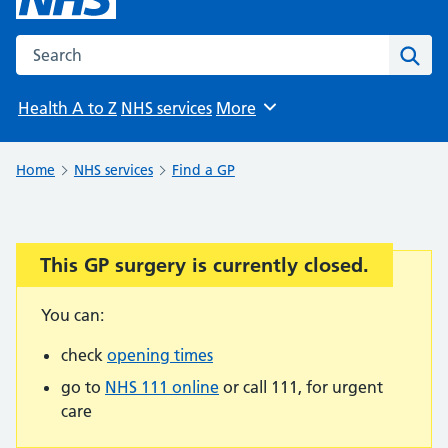
Search the NHS website
Sear
Health A to Z
NHS services
More
Browse
Home
NHS services
Find a GP
This GP surgery is currently closed.
Important:
You can:
check
opening times
go to
NHS 111 online
or call 111, for urgent
care