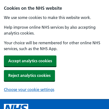
Cookies on the NHS website
We use some cookies to make this website work.
Help improve online NHS services by also accepting
analytics cookies.
Your choice will be remembered for other online NHS
services, such as the NHS App.
Accept analytics cookies
Reject analytics cookies
Choose your cookie settings