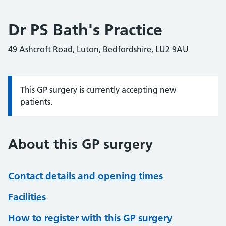
Dr PS Bath's Practice
49 Ashcroft Road, Luton, Bedfordshire, LU2 9AU
This GP surgery is currently accepting new
Information:
patients.
About this GP surgery
Contact details and opening times
Facilities
How to register with this GP surgery