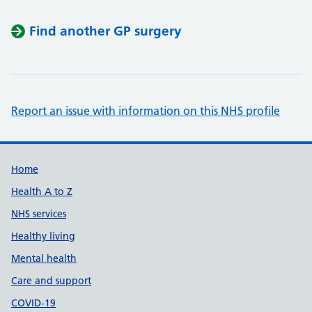
Find another GP surgery
Report an issue with information on this NHS profile
Support links
Home
Health A to Z
NHS services
Healthy living
Mental health
Care and support
COVID-19