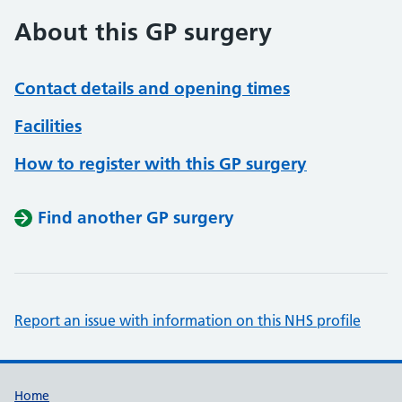
About this GP surgery
Contact details and opening times
Facilities
How to register with this GP surgery
Find another GP surgery
Report an issue with information on this NHS profile
Support links
Home