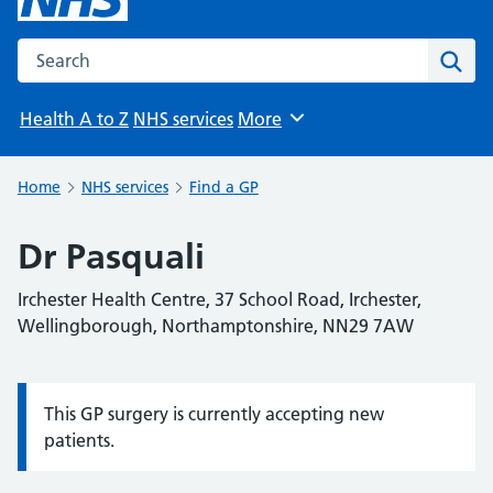
Search the NHS website
Sear
Health A to Z
NHS services
More
Browse
Home
NHS services
Find a GP
Dr Pasquali
Irchester Health Centre, 37 School Road, Irchester,
Wellingborough, Northamptonshire, NN29 7AW
This GP surgery is currently accepting new
Information:
patients.