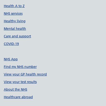
Health A to Z
NHS services
Healthy living
Mental health
Care and support
COVID-19
NHS App
Find my NHS number
View your GP health record
View your test results
About the NHS
Healthcare abroad