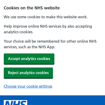
Cookies on the NHS website
We use some cookies to make this website work.
Help improve online NHS services by also accepting
analytics cookies.
Your choice will be remembered for other online NHS
services, such as the NHS App.
Accept analytics cookies
Reject analytics cookies
Choose your cookie settings