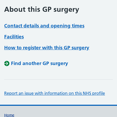
About this GP surgery
Contact details and opening times
Facilities
How to register with this GP surgery
Find another GP surgery
Report an issue with information on this NHS profile
Support links
Home