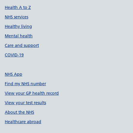
Health A to Z
NHS services
Healthy living
Mental health
Care and support
COVID-19
NHS App
Find my NHS number
View your GP health record
View your test results
About the NHS
Healthcare abroad