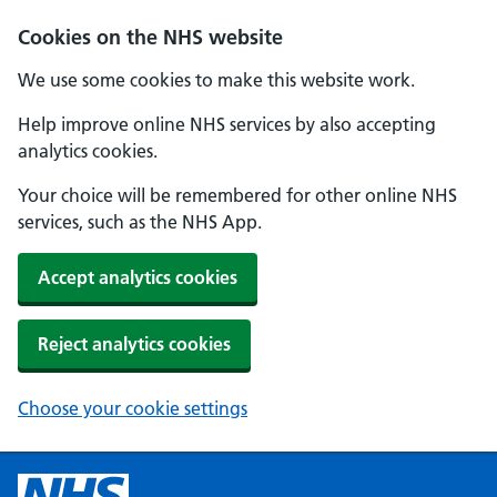
Cookies on the NHS website
We use some cookies to make this website work.
Help improve online NHS services by also accepting
analytics cookies.
Your choice will be remembered for other online NHS
services, such as the NHS App.
Accept analytics cookies
Reject analytics cookies
Choose your cookie settings