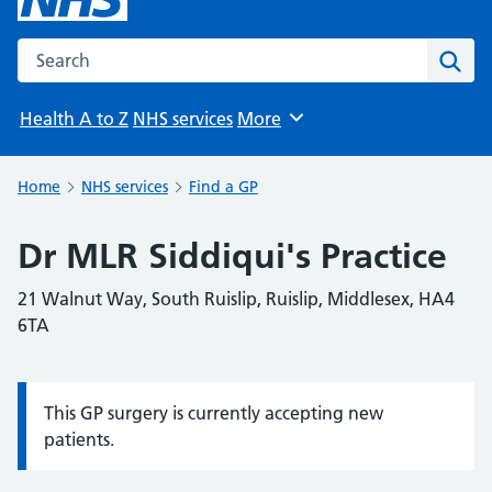
Search the NHS website
Sear
Health A to Z
NHS services
More
Browse
Home
NHS services
Find a GP
Dr MLR Siddiqui's Practice
21 Walnut Way, South Ruislip, Ruislip, Middlesex, HA4
6TA
This GP surgery is currently accepting new
Information:
patients.