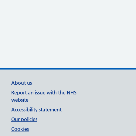
About us
Report an issue with the NHS
website
Accessibility statement
Our policies
Cookies