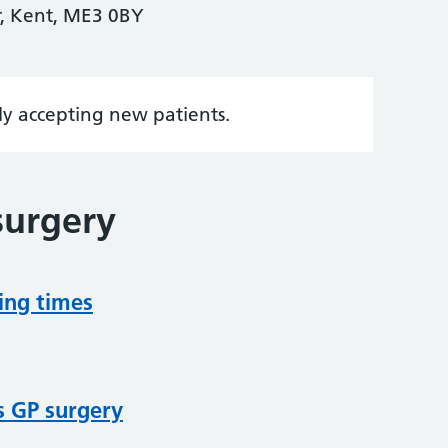
er, Kent, ME3 0BY
tly accepting new patients.
surgery
ing times
s GP surgery