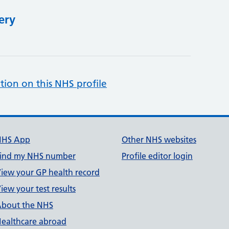
ery
tion on this NHS profile
NHS App
Other NHS websites
ind my NHS number
Profile editor login
iew your GP health record
iew your test results
bout the NHS
ealthcare abroad