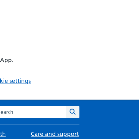
 App.
ie settings
arch the NHS website
Search
th
Care and support