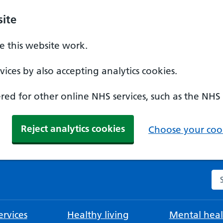
ite
 this website work.
ices by also accepting analytics cookies.
ed for other online NHS services, such as the NHS
Reject analytics cookies
Choose your cook
Se
rvices
Healthy living
Mental heal