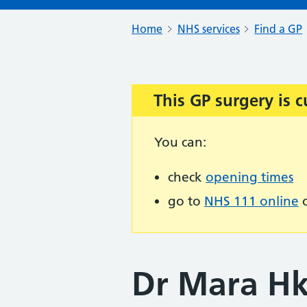
Home
NHS services
Find a GP
This GP surgery is c
Important:
You can:
check
opening times
go to
NHS 111 online
o
Dr Mara Hk