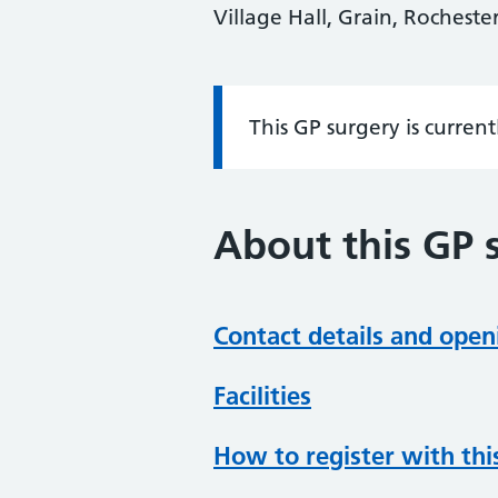
Village Hall, Grain, Rochest
This GP surgery is curren
Information:
About this GP 
Contact details and open
Facilities
How to register with thi