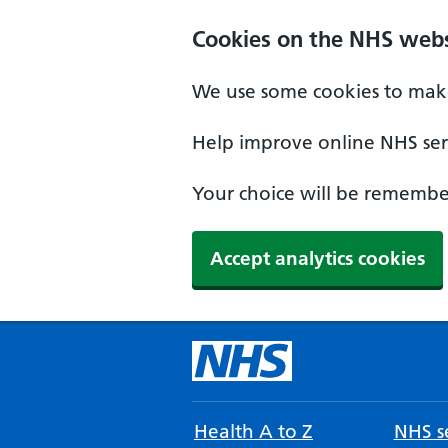
Cookies on the NHS webs
We use some cookies to make
Help improve online NHS serv
Your choice will be remember
Accept analytics cookies
Health A to Z
NHS se