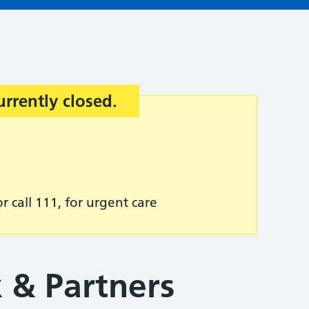
urrently closed.
r call 111, for urgent care
 & Partners