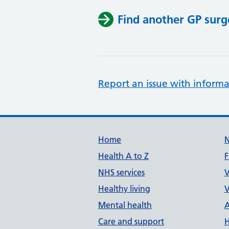
Find another GP surg
Report an issue with informa
Support links
Home
Health A to Z
F
NHS services
V
Healthy living
V
Mental health
A
Care and support
H