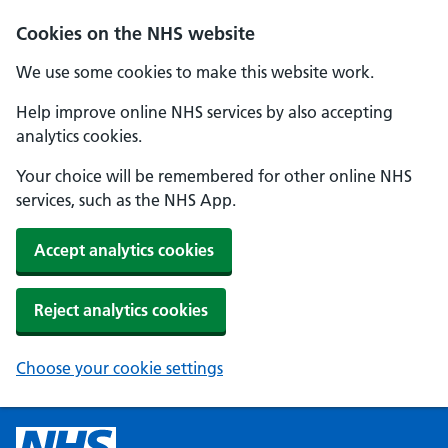
Cookies on the NHS website
We use some cookies to make this website work.
Help improve online NHS services by also accepting
analytics cookies.
Your choice will be remembered for other online NHS
services, such as the NHS App.
Accept analytics cookies
Reject analytics cookies
Choose your cookie settings