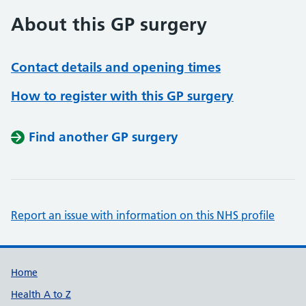
About this GP surgery
Contact details and opening times
How to register with this GP surgery
Find another GP surgery
Report an issue with information on this NHS profile
Support links
Home
Health A to Z