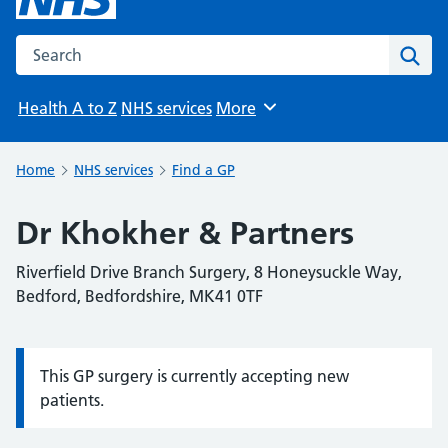
Search the NHS website
Sear
Health A to Z
NHS services
More
Browse
Home
NHS services
Find a GP
Dr Khokher & Partners
Riverfield Drive Branch Surgery, 8 Honeysuckle Way,
Bedford, Bedfordshire, MK41 0TF
This GP surgery is currently accepting new
Information:
patients.