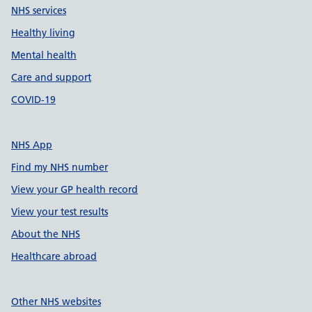
NHS services
Healthy living
Mental health
Care and support
COVID-19
NHS App
Find my NHS number
View your GP health record
View your test results
About the NHS
Healthcare abroad
Other NHS websites