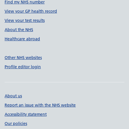
Find my NHS number
View your GP health record
View your test results
About the NHS
Healthcare abroad
Other NHS websites
Profile editor login
About us
Report an issue with the NHS website
Accessibility statement
Our policies