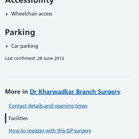
Wheelchair access
Parking
Car parking
Last confirmed: 28 June 2012
More in
Dr Kharwadkar Branch Surgery
Contact details and opening times
Facilities
How to register with this GP surgery