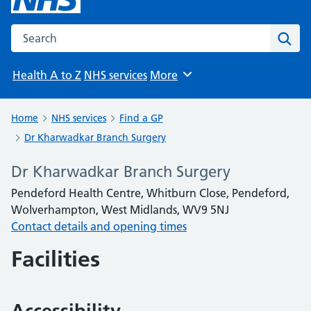
Search the NHS website
Sear
Health A to Z
NHS services
More
Browse
Home
NHS services
Find a GP
Dr Kharwadkar Branch Surgery
Dr Kharwadkar Branch Surgery
Pendeford Health Centre, Whitburn Close, Pendeford,
Wolverhampton, West Midlands, WV9 5NJ
Contact details and opening times
Facilities
Accessibility