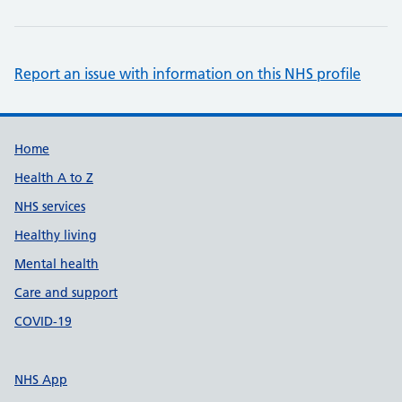
Report an issue with information on this NHS profile
Support links
Home
Health A to Z
NHS services
Healthy living
Mental health
Care and support
COVID-19
NHS App