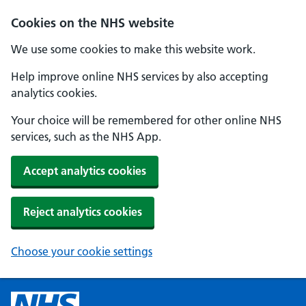
Cookies on the NHS website
We use some cookies to make this website work.
Help improve online NHS services by also accepting
analytics cookies.
Your choice will be remembered for other online NHS
services, such as the NHS App.
Accept analytics cookies
Reject analytics cookies
Choose your cookie settings