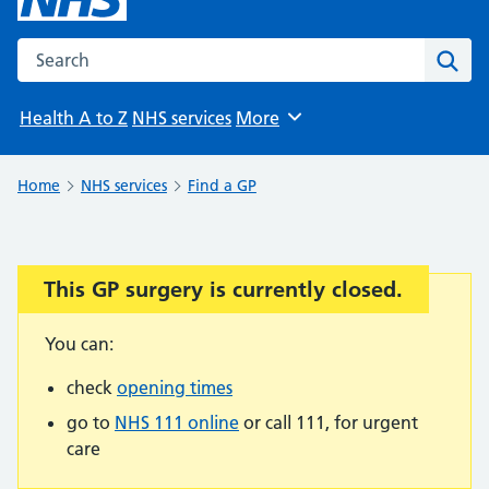
Search the NHS website
Sear
Health A to Z
NHS services
More
Browse
Home
NHS services
Find a GP
This GP surgery is currently closed.
Important:
You can:
check
opening times
go to
NHS 111 online
or call 111, for urgent
care