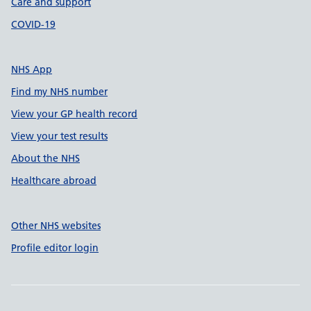
Care and support
COVID-19
NHS App
Find my NHS number
View your GP health record
View your test results
About the NHS
Healthcare abroad
Other NHS websites
Profile editor login