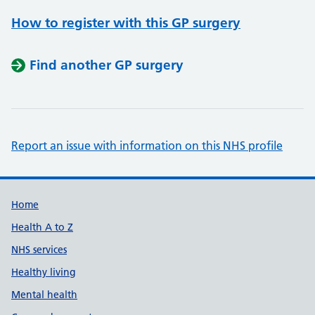
How to register with this GP surgery
Find another GP surgery
Report an issue with information on this NHS profile
Support links
Home
Health A to Z
NHS services
Healthy living
Mental health