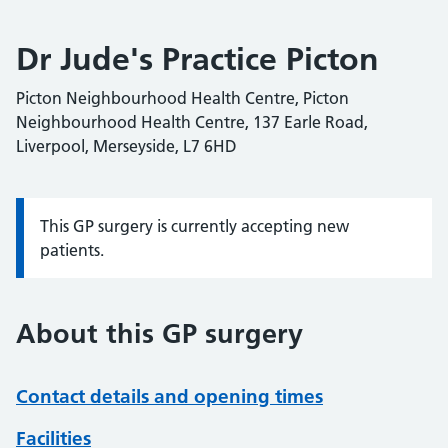
Dr Jude's Practice Picton
Picton Neighbourhood Health Centre, Picton
Neighbourhood Health Centre, 137 Earle Road,
Liverpool, Merseyside, L7 6HD
This GP surgery is currently accepting new
Information:
patients.
About this GP surgery
Contact details and opening times
Facilities