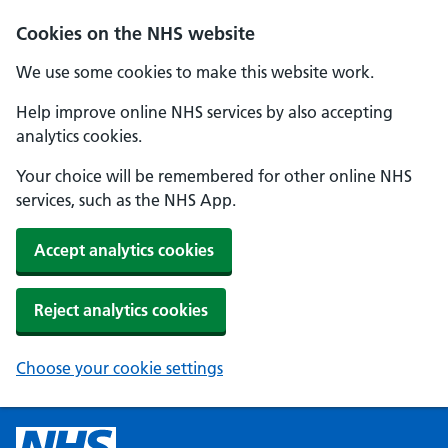
Cookies on the NHS website
We use some cookies to make this website work.
Help improve online NHS services by also accepting
analytics cookies.
Your choice will be remembered for other online NHS
services, such as the NHS App.
Accept analytics cookies
Reject analytics cookies
Choose your cookie settings