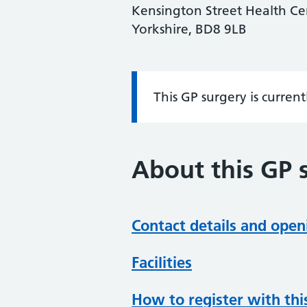
Kensington Street Health Cen
Yorkshire, BD8 9LB
This GP surgery is curren
Information:
About this GP 
Contact details and open
Facilities
How to register with thi