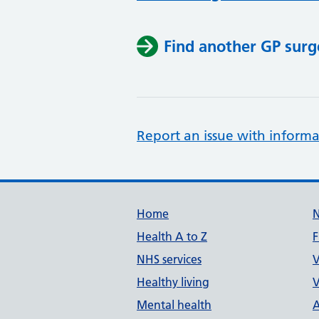
Find another GP surg
Report an issue with informa
Support links
Home
Health A to Z
F
NHS services
V
Healthy living
V
Mental health
A