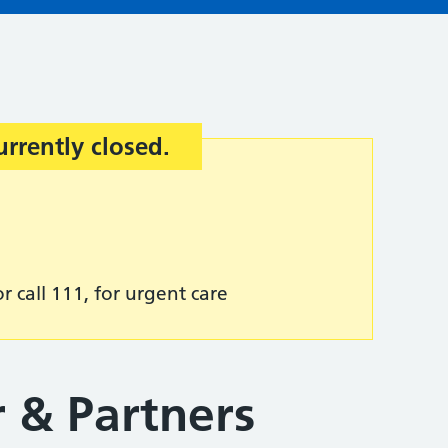
urrently closed.
r call 111, for urgent care
r & Partners