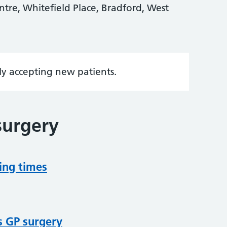
tre, Whitefield Place, Bradford, West
tly accepting new patients.
surgery
ing times
s GP surgery