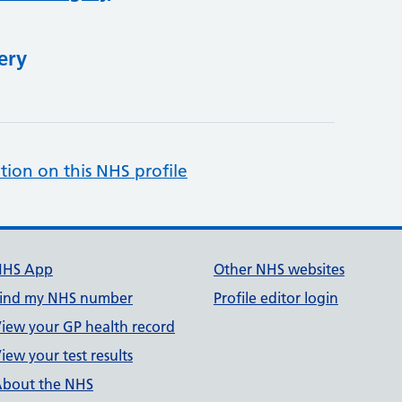
ery
tion on this NHS profile
NHS App
Other NHS websites
ind my NHS number
Profile editor login
iew your GP health record
iew your test results
bout the NHS