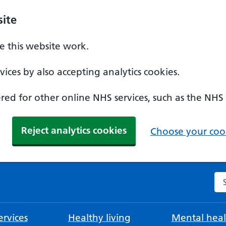
ite
 this website work.
ices by also accepting analytics cookies.
ed for other online NHS services, such as the NHS
Reject analytics cookies
Choose your cook
Se
rvices
Healthy living
Mental heal