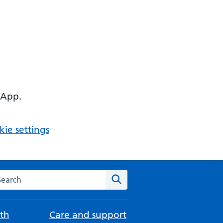
 App.
ie settings
arch the NHS website
Search
th
Care and support