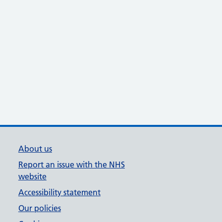
About us
Report an issue with the NHS
website
Accessibility statement
Our policies