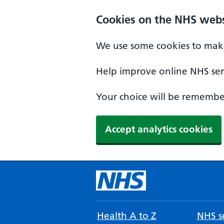
Cookies on the NHS webs
We use some cookies to make
Help improve online NHS serv
Your choice will be remember
Accept analytics cookies
Health A to Z
NHS se