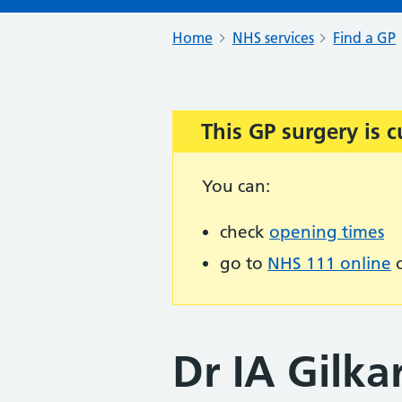
Home
NHS services
Find a GP
This GP surgery is c
Important:
You can:
check
opening times
go to
NHS 111 online
o
Dr IA Gilka