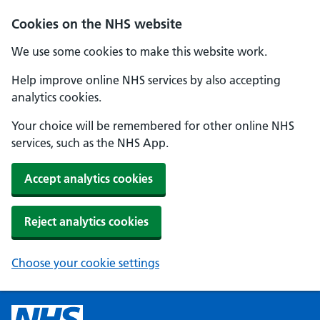
Cookies on the NHS website
We use some cookies to make this website work.
Help improve online NHS services by also accepting
analytics cookies.
Your choice will be remembered for other online NHS
services, such as the NHS App.
Accept analytics cookies
Reject analytics cookies
Choose your cookie settings