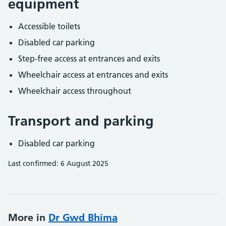
equipment
Accessible toilets
Disabled car parking
Step-free access at entrances and exits
Wheelchair access at entrances and exits
Wheelchair access throughout
Transport and parking
Disabled car parking
Last confirmed: 6 August 2025
More in
Dr Gwd Bhima