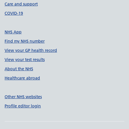
Care and support
COVID-19
NHS App
Find my NHS number
View your GP health record
View your test results
About the NHS
Healthcare abroad
Other NHS websites
Profile editor login