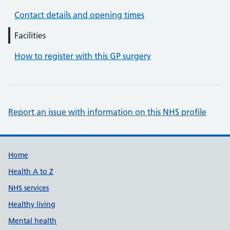
Contact details and opening times
Facilities
How to register with this GP surgery
Report an issue with information on this NHS profile
Support links
Home
Health A to Z
NHS services
Healthy living
Mental health