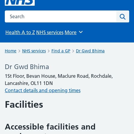
Search the NHS website
Sear
Health A to Z
NHS services
More
Browse
Home
NHS services
Find a GP
Dr Gwd Bhima
Dr Gwd Bhima
1St Floor, Bevan House, Maclure Road, Rochdale,
Lancashire, OL11 1DN
Contact details and opening times
Facilities
Accessible facilities and