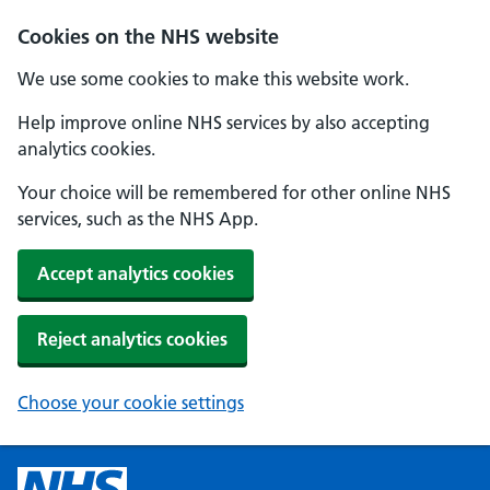
Cookies on the NHS website
We use some cookies to make this website work.
Help improve online NHS services by also accepting
analytics cookies.
Your choice will be remembered for other online NHS
services, such as the NHS App.
Accept analytics cookies
Reject analytics cookies
Choose your cookie settings