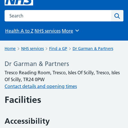
Search the NHS website
Sear
Health A to Z
NHS services
More
Browse
Home
NHS services
Find a GP
Dr Garman & Partners
Dr Garman & Partners
Tresco Reading Room, Tresco, Isles Of Scilly, Tresco, Isles
Of Scilly, TR24 0PW
Contact details and opening times
Facilities
Accessibility