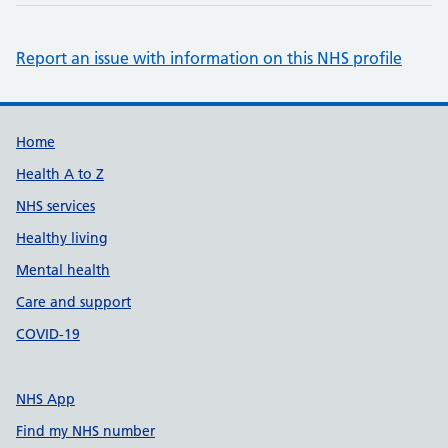
Report an issue with information on this NHS profile
Support links
Home
Health A to Z
NHS services
Healthy living
Mental health
Care and support
COVID-19
NHS App
Find my NHS number