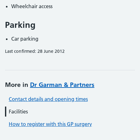
Wheelchair access
Parking
Car parking
Last confirmed: 28 June 2012
More in
Dr Garman & Partners
Contact details and opening times
Facilities
How to register with this GP surgery