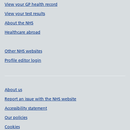
View your GP health record
View your test results
About the NHS
Healthcare abroad
Other NHS websites
Profile editor login
About us
Report an issue with the NHS website
Accessibility statement
Our policies
Cookies