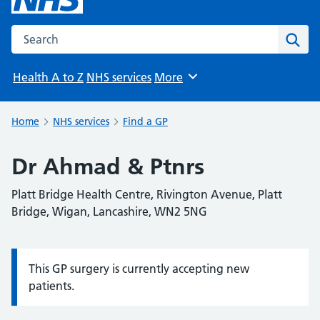
Search the NHS website
Sear
Health A to Z
NHS services
More
Browse
Home
NHS services
Find a GP
Dr Ahmad & Ptnrs
Platt Bridge Health Centre, Rivington Avenue, Platt
Bridge, Wigan, Lancashire, WN2 5NG
This GP surgery is currently accepting new
Information:
patients.