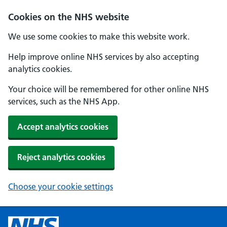
Cookies on the NHS website
We use some cookies to make this website work.
Help improve online NHS services by also accepting
analytics cookies.
Your choice will be remembered for other online NHS
services, such as the NHS App.
Accept analytics cookies
Reject analytics cookies
Choose your cookie settings