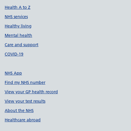
Health A to Z
NHS services
Healthy living
Mental health
Care and support
COVID-19
NHS App
Find my NHS number
View your GP health record
View your test results
About the NHS
Healthcare abroad