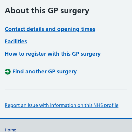
About this GP surgery
Contact details and opening times
Facilities
How to register with this GP surgery
Find another GP surgery
Report an issue with information on this NHS profile
Support links
Home