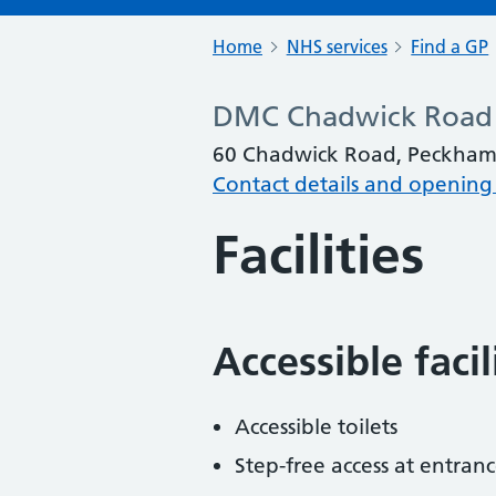
Home
NHS services
Find a GP
DMC Chadwick Road
60 Chadwick Road, Peckham
Contact details and opening
Facilities
Accessible faci
Accessible toilets
Step-free access at entranc