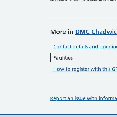
More in
DMC Chadwic
Contact details and openin
Facilities
How to register with this G
Report an issue with informa