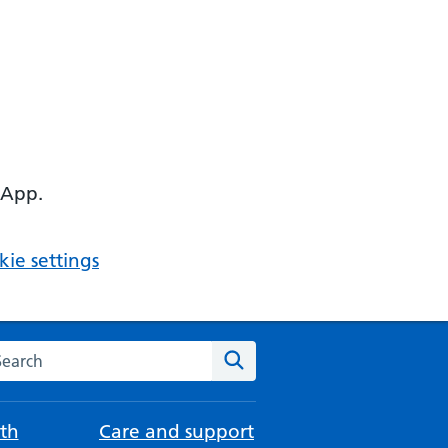
 App.
ie settings
arch the NHS website
Search
th
Care and support