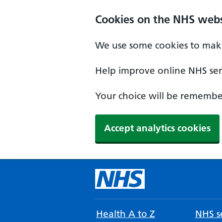
Cookies on the NHS webs
We use some cookies to make
Help improve online NHS serv
Your choice will be remember
Accept analytics cookies
Health A to Z
NHS se