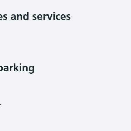
ies and services
parking
y