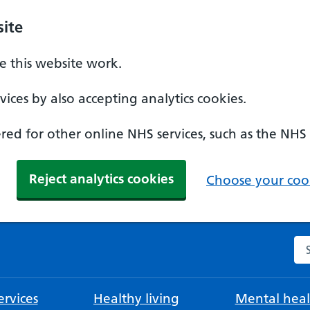
ite
 this website work.
ices by also accepting analytics cookies.
ed for other online NHS services, such as the NHS
Reject analytics cookies
Choose your cook
Se
rvices
Healthy living
Mental heal