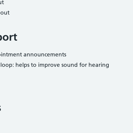
ut
hout
port
pointment announcements
 loop: helps to improve sound for hearing
s