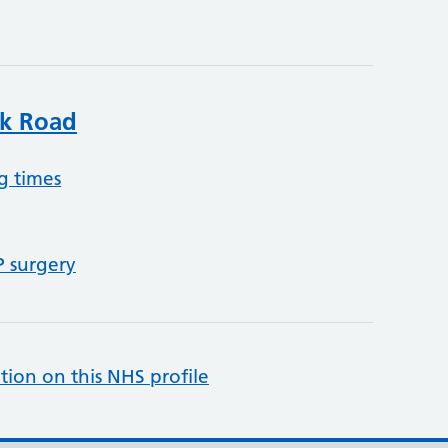
k Road
g times
P surgery
tion on this NHS profile