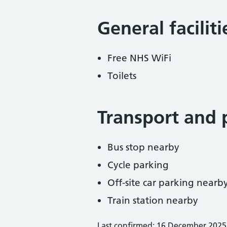
General facilit
Free NHS WiFi
Toilets
Transport and 
Bus stop nearby
Cycle parking
Off-site car parking nearb
Train station nearby
Last confirmed: 16 December 2025