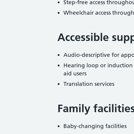
Step-free access througho
Wheelchair access throug
Accessible sup
Audio-descriptive for ap
Hearing loop or induction
aid users
Translation services
Family facilitie
Baby-changing facilities