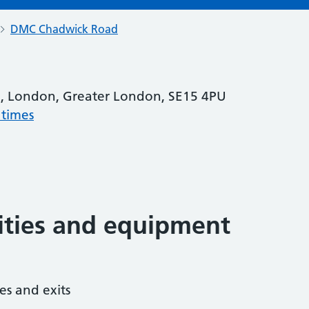
DMC Chadwick Road
, London, Greater London, SE15 4PU
 times
lities and equipment
es and exits