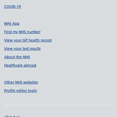
COVID-19
NHS App
Find my NHS number
View your GP health record
View your test results
About the NHS
Healthcare abroad
Other NHS websites
Profile editor login