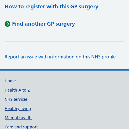
How to register with this GP surgery
Find another GP surgery
Report an issue with information on this NHS profile
Support links
Home
Health A to Z
NHS services
Healthy living
Mental health
Care and support