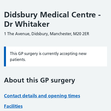
Didsbury Medical Centre -
Dr Whitaker
1 The Avenue, Didsbury, Manchester, M20 2ER
This GP surgery is currently accepting new
Information:
patients.
About this GP surgery
Contact details and opening times
Facilities