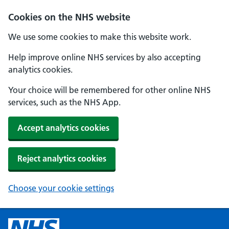
Cookies on the NHS website
We use some cookies to make this website work.
Help improve online NHS services by also accepting
analytics cookies.
Your choice will be remembered for other online NHS
services, such as the NHS App.
Accept analytics cookies
Reject analytics cookies
Choose your cookie settings