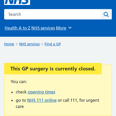
Search the NHS website
Sear
Health A to Z
NHS services
More
Browse
Home
NHS services
Find a GP
This GP surgery is currently closed.
Important:
You can:
check
opening times
go to
NHS 111 online
or call 111, for urgent
care