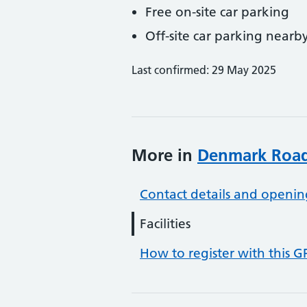
Free on-site car parking
Off-site car parking nearb
Last confirmed: 29 May 2025
More in
Denmark Road
Contact details and openin
Facilities
How to register with this G