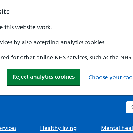
ite
 this website work.
ices by also accepting analytics cookies.
ed for other online NHS services, such as the NHS
Reject analytics cookies
Choose your cook
Se
rvices
Healthy living
Mental heal