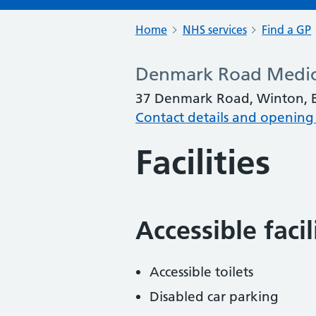
Home
NHS services
Find a GP
Denmark Road Medic
37 Denmark Road, Winton, 
Contact details and opening
Facilities
Accessible faci
Accessible toilets
Disabled car parking