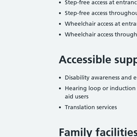
Step-free access at entranc
Step-free access througho
Wheelchair access at entra
Wheelchair access throug
Accessible sup
Disability awareness and eq
Hearing loop or induction
aid users
Translation services
Family facilitie