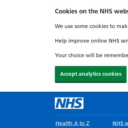
Cookies on the NHS webs
We use some cookies to make
Help improve online NHS serv
Your choice will be remember
Accept analytics cookies
Health A to Z
NHS se