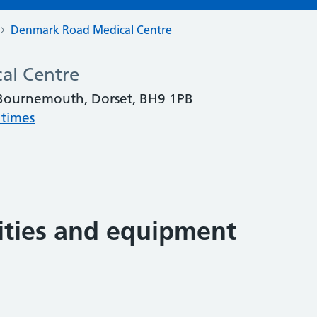
Denmark Road Medical Centre
al Centre
Bournemouth, Dorset, BH9 1PB
 times
lities and equipment