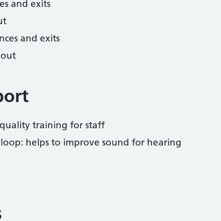
es and exits
ut
nces and exits
hout
port
uality training for staff
 loop: helps to improve sound for hearing
s