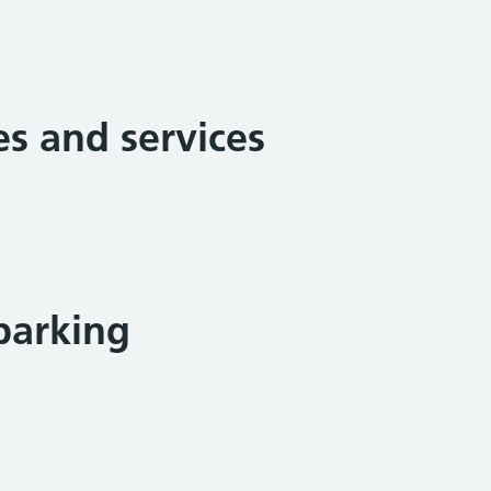
ies and services
parking