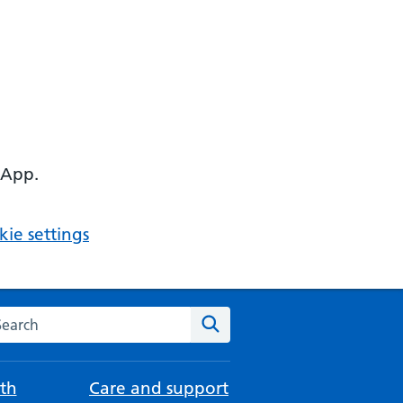
 App.
ie settings
arch the NHS website
Search
th
Care and support