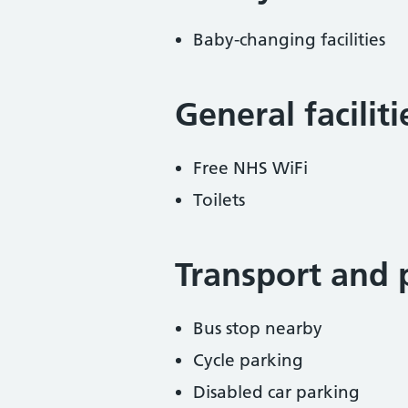
Baby-changing facilities
General facilit
Free NHS WiFi
Toilets
Transport and 
Bus stop nearby
Cycle parking
Disabled car parking