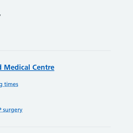
y
 Medical Centre
g times
P surgery