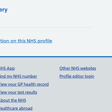
ery
tion on this NHS profile
NHS App
Other NHS websites
ind my NHS number
Profile editor login
iew your GP health record
iew your test results
bout the NHS
ealthcare abroad