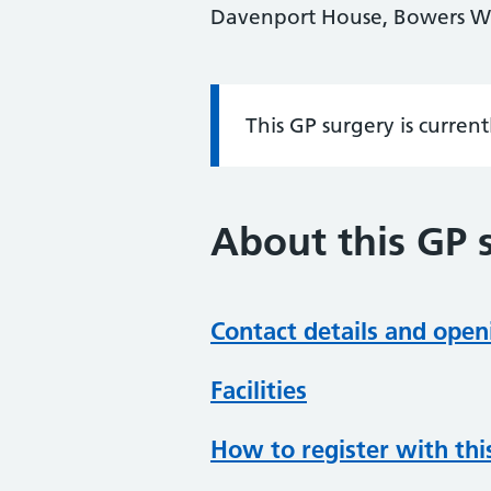
Davenport House, Bowers Wa
This GP surgery is curren
Information:
About this GP 
Contact details and open
Facilities
How to register with thi