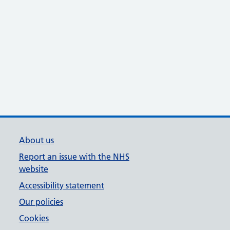
About us
Report an issue with the NHS
website
Accessibility statement
Our policies
Cookies