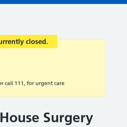
urrently closed.
r call 111, for urgent care
House Surgery