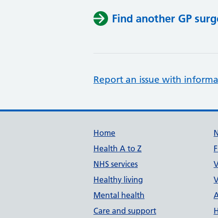
Find another GP surg
Report an issue with informa
Support links
Home
Health A to Z
F
NHS services
V
Healthy living
V
Mental health
A
Care and support
H