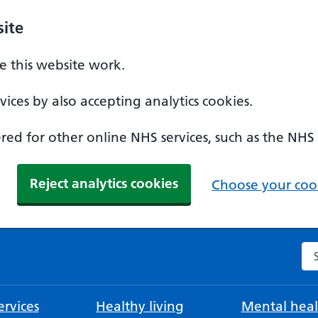
ite
 this website work.
ices by also accepting analytics cookies.
ed for other online NHS services, such as the NHS
Reject analytics cookies
Choose your cook
Se
rvices
Healthy living
Mental heal