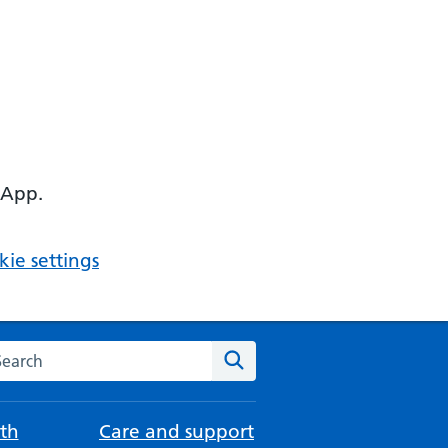
 App.
ie settings
arch the NHS website
Search
th
Care and support