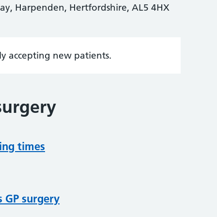
y, Harpenden, Hertfordshire, AL5 4HX
tly accepting new patients.
surgery
ing times
s GP surgery