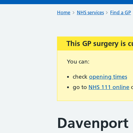
Home
NHS services
Find a GP
This GP surgery is c
Important:
You can:
check
opening times
go to
NHS 111 online
o
Davenport 