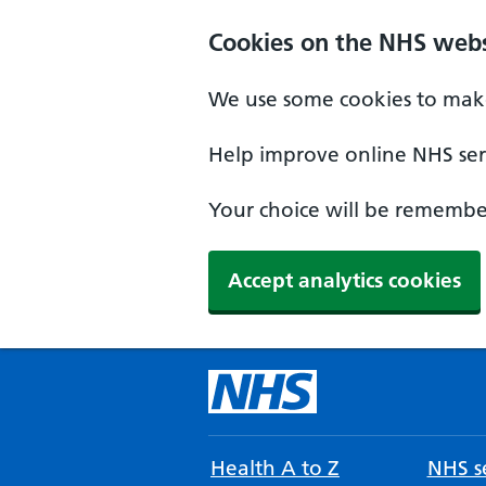
Cookies on the NHS webs
We use some cookies to make
Help improve online NHS serv
Your choice will be remember
Accept analytics cookies
Health A to Z
NHS se