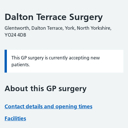
Dalton Terrace Surgery
Glentworth, Dalton Terrace, York, North Yorkshire,
YO24 4DB
This GP surgery is currently accepting new
Information:
patients.
About this GP surgery
Contact details and opening times
Facilities