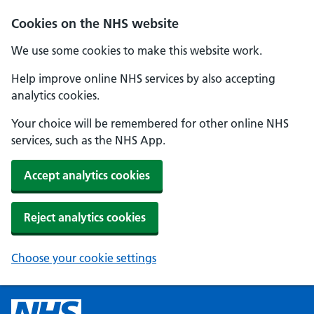
Cookies on the NHS website
We use some cookies to make this website work.
Help improve online NHS services by also accepting
analytics cookies.
Your choice will be remembered for other online NHS
services, such as the NHS App.
Accept analytics cookies
Reject analytics cookies
Choose your cookie settings