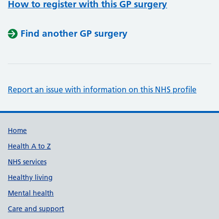
How to register with this GP surgery
Find another GP surgery
Report an issue with information on this NHS profile
Support links
Home
Health A to Z
NHS services
Healthy living
Mental health
Care and support