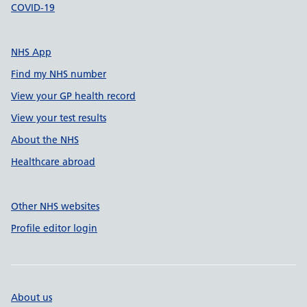
COVID-19
NHS App
Find my NHS number
View your GP health record
View your test results
About the NHS
Healthcare abroad
Other NHS websites
Profile editor login
About us