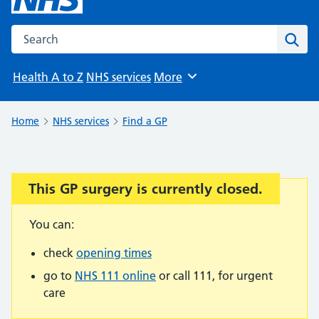
Search the NHS website
Sear
Health A to Z
NHS services
More
Browse
Home
NHS services
Find a GP
This GP surgery is currently closed.
Important:
You can:
check
opening times
go to
NHS 111 online
or call 111, for urgent
care