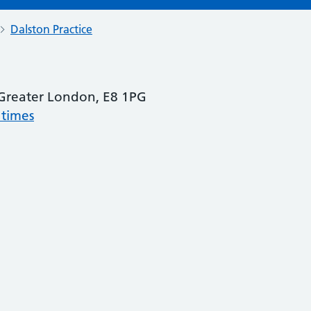
Dalston Practice
Greater London, E8 1PG
 times