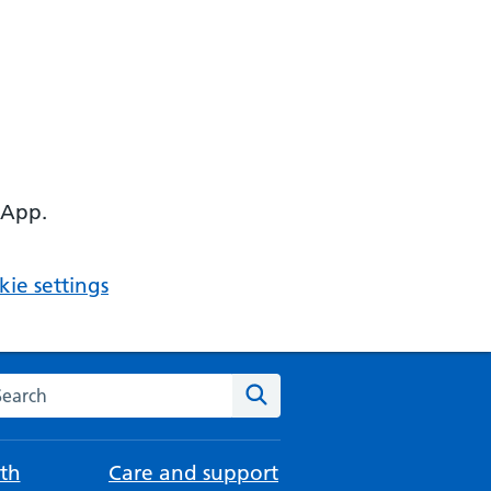
 App.
ie settings
arch the NHS website
Search
th
Care and support