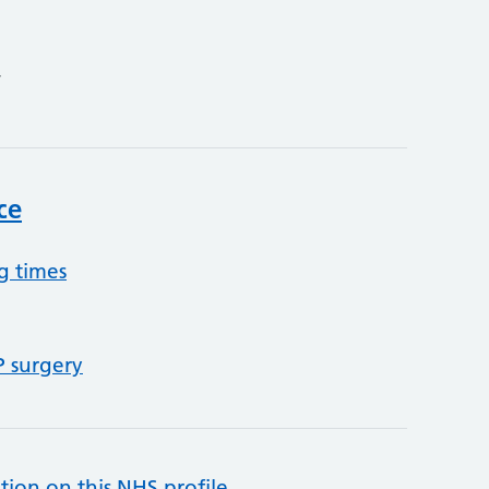
4
ce
g times
P surgery
tion on this NHS profile