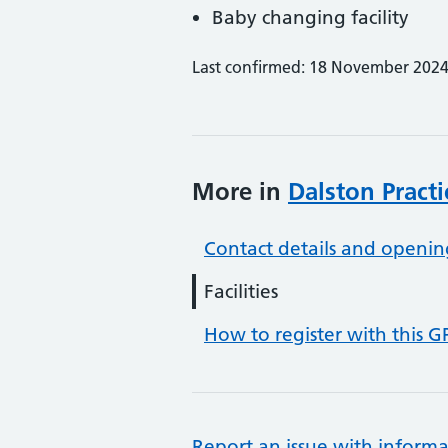
Baby changing facility
Last confirmed: 18 November 202
More in
Dalston Practi
Contact details and openin
Facilities
How to register with this G
Report an issue with informa