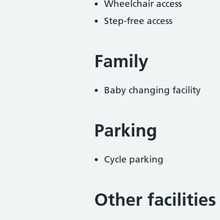
Wheelchair access
Step-free access
Family
Baby changing facility
Parking
Cycle parking
Other facilities