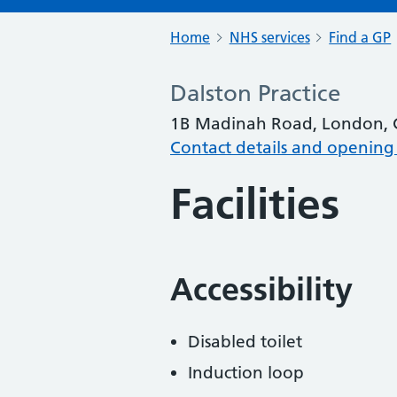
Home
NHS services
Find a GP
Dalston Practice
1B Madinah Road, London, 
Contact details and opening
Facilities
Accessibility
Disabled toilet
Induction loop