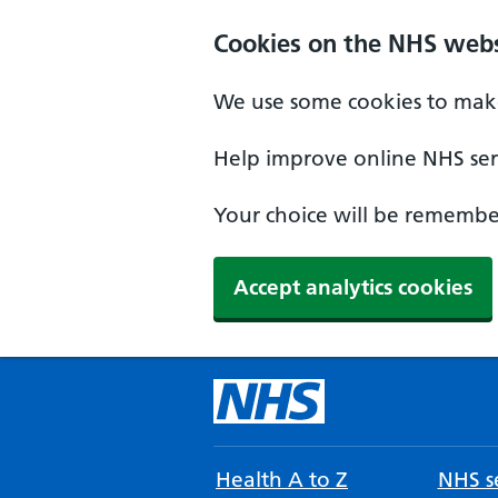
Cookies on the NHS webs
We use some cookies to make
Help improve online NHS serv
Your choice will be remember
Accept analytics cookies
Health A to Z
NHS se