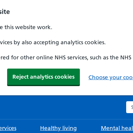
ite
 this website work.
ices by also accepting analytics cookies.
ed for other online NHS services, such as the NHS
Reject analytics cookies
Choose your cook
Se
rvices
Healthy living
Mental heal