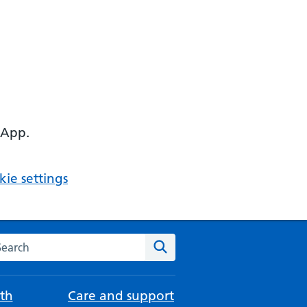
 App.
ie settings
arch the NHS website
Search
th
Care and support