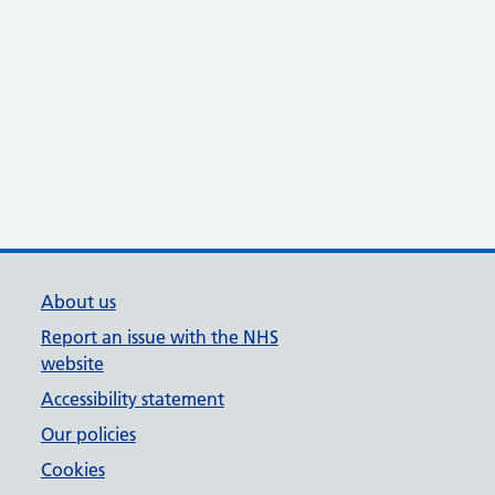
About us
Report an issue with the NHS
website
Accessibility statement
Our policies
Cookies