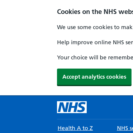
Cookies on the NHS webs
We use some cookies to make
Help improve online NHS serv
Your choice will be remember
Accept analytics cookies
Health A to Z
NHS se