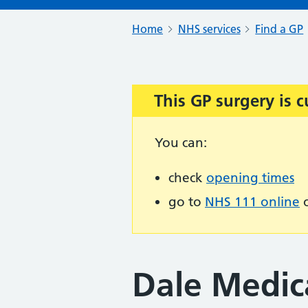
Home
NHS services
Find a GP
This GP surgery is c
Important:
You can:
check
opening times
go to
NHS 111 online
o
Dale Medica