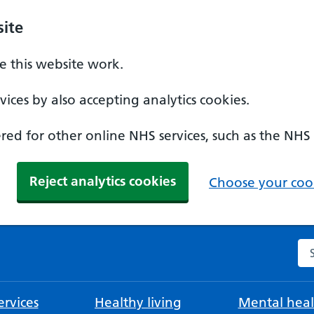
ite
 this website work.
ices by also accepting analytics cookies.
ed for other online NHS services, such as the NHS
Reject analytics cookies
Choose your cook
Se
rvices
Healthy living
Mental heal