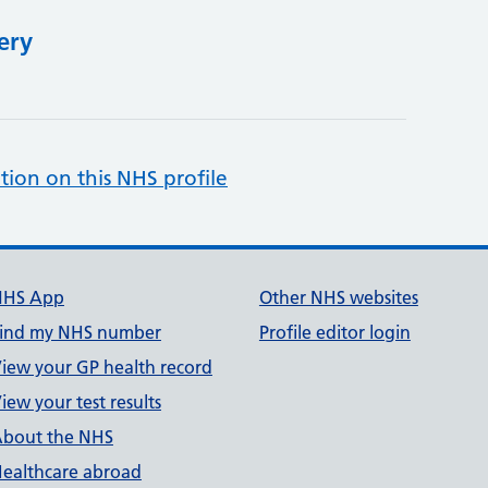
ery
tion on this NHS profile
NHS App
Other NHS websites
ind my NHS number
Profile editor login
iew your GP health record
iew your test results
bout the NHS
ealthcare abroad