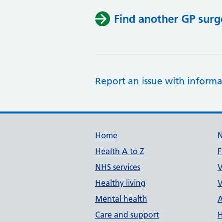
Find another GP surg
Report an issue with informa
Support links
Home
Health A to Z
F
NHS services
V
Healthy living
V
Mental health
A
Care and support
H