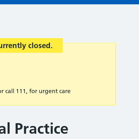
urrently closed.
r call 111, for urgent care
l Practice