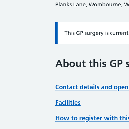
Planks Lane, Wombourne, W
This GP surgery is curren
Information:
About this GP 
Contact details and open
Facilities
How to register with thi