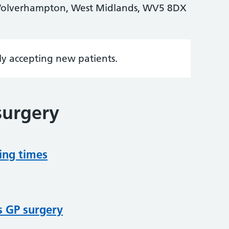
olverhampton, West Midlands, WV5 8DX
tly accepting new patients.
surgery
ing times
s GP surgery