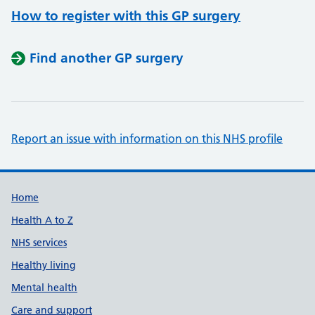
How to register with this GP surgery
Find another GP surgery
Report an issue with information on this NHS profile
Support links
Home
Health A to Z
NHS services
Healthy living
Mental health
Care and support