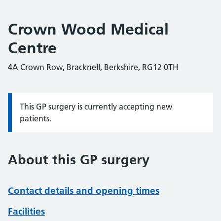
Crown Wood Medical
Centre
4A Crown Row, Bracknell, Berkshire, RG12 0TH
This GP surgery is currently accepting new
Information:
patients.
About this GP surgery
Contact details and opening times
Facilities