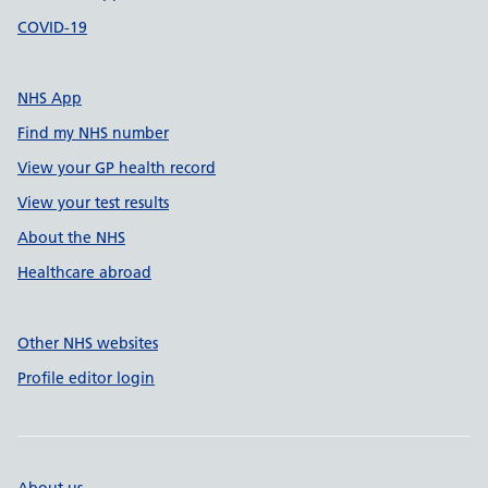
COVID-19
NHS App
Find my NHS number
View your GP health record
View your test results
About the NHS
Healthcare abroad
Other NHS websites
Profile editor login