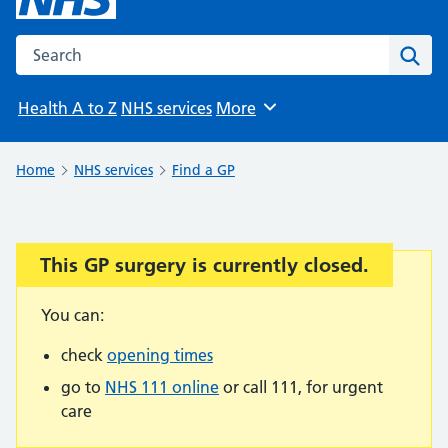
Search the NHS website
Sear
Health A to Z
NHS services
More
Browse
Home
NHS services
Find a GP
This GP surgery is currently closed.
Important:
You can:
check
opening times
go to
NHS 111 online
or call 111, for urgent
care