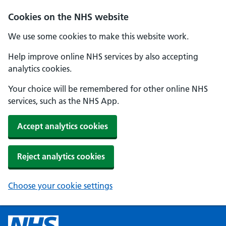
Cookies on the NHS website
We use some cookies to make this website work.
Help improve online NHS services by also accepting
analytics cookies.
Your choice will be remembered for other online NHS
services, such as the NHS App.
Accept analytics cookies
Reject analytics cookies
Choose your cookie settings