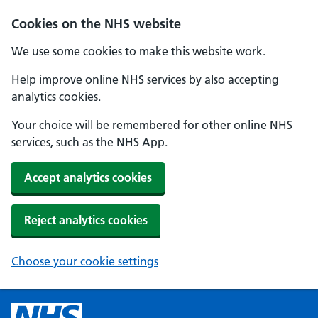
Cookies on the NHS website
We use some cookies to make this website work.
Help improve online NHS services by also accepting
analytics cookies.
Your choice will be remembered for other online NHS
services, such as the NHS App.
Accept analytics cookies
Reject analytics cookies
Choose your cookie settings