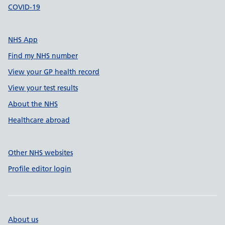
COVID-19
NHS App
Find my NHS number
View your GP health record
View your test results
About the NHS
Healthcare abroad
Other NHS websites
Profile editor login
About us