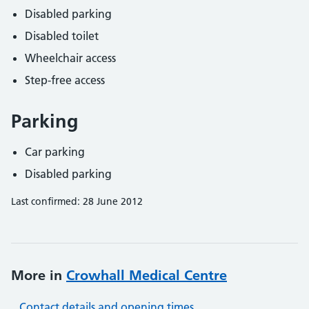
Disabled parking
Disabled toilet
Wheelchair access
Step-free access
Parking
Car parking
Disabled parking
Last confirmed: 28 June 2012
More in
Crowhall Medical Centre
Contact details and opening times