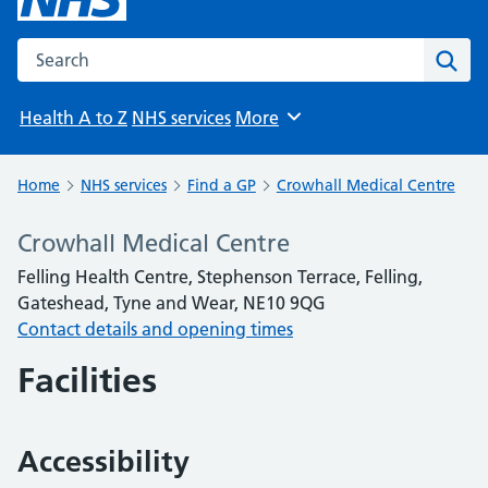
Search the NHS website
Sear
Health A to Z
NHS services
More
Browse
Home
NHS services
Find a GP
Crowhall Medical Centre
Crowhall Medical Centre
Felling Health Centre, Stephenson Terrace, Felling,
Gateshead, Tyne and Wear, NE10 9QG
Contact details and opening times
Facilities
Accessibility