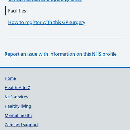
Facilities
How to register with this GP surgery
Report an issue with information on this NHS profile
Support links
Home
Health A to Z
NHS services
Healthy living
Mental health
Care and support