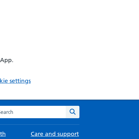
 App.
ie settings
arch the NHS website
Search
th
Care and support