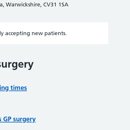
a, Warwickshire, CV31 1SA
tly accepting new patients.
surgery
ing times
s GP surgery