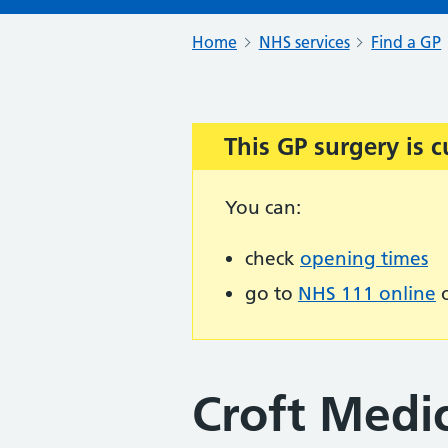
Home
NHS services
Find a GP
This GP surgery is c
Important:
You can:
check
opening times
go to
NHS 111 online
o
Croft Medic