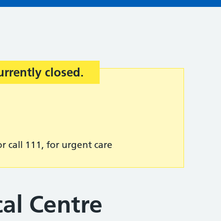
urrently closed.
r call 111, for urgent care
al Centre