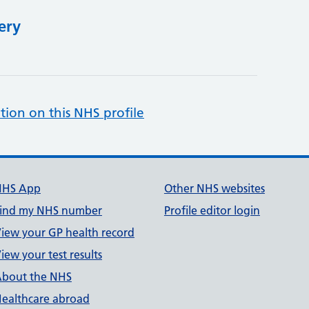
ery
tion on this NHS profile
NHS App
Other NHS websites
ind my NHS number
Profile editor login
iew your GP health record
iew your test results
bout the NHS
ealthcare abroad