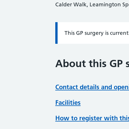
Calder Walk, Leamington Sp
This GP surgery is curren
Information:
About this GP 
Contact details and open
Facilities
How to register with thi