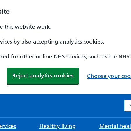
ite
 this website work.
ices by also accepting analytics cookies.
ed for other online NHS services, such as the NHS
Reject analytics cookies
Choose your cook
Se
rvices
Healthy living
Mental heal