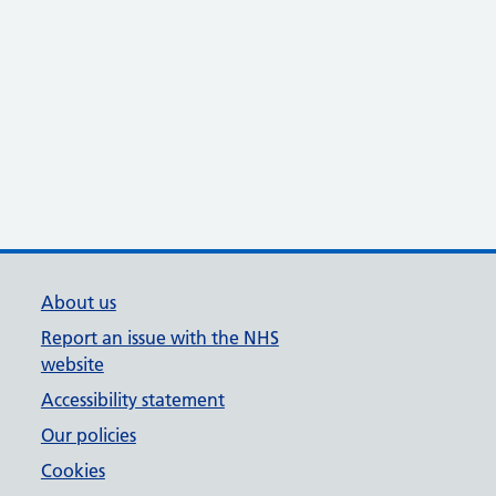
About us
Report an issue with the NHS
website
Accessibility statement
Our policies
Cookies