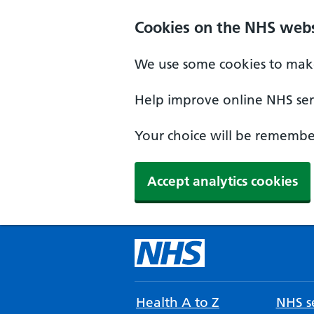
Cookies on the NHS webs
We use some cookies to make
Help improve online NHS serv
Your choice will be remember
Accept analytics cookies
Health A to Z
NHS se