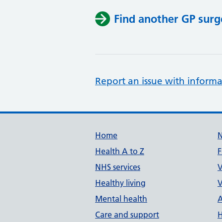
Find another GP surg
Report an issue with informa
Support links
Home
Health A to Z
F
NHS services
V
Healthy living
V
Mental health
A
Care and support
H