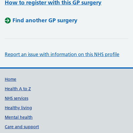
How to register with this GP surgery
Find another GP surgery
Report an issue with information on this NHS profile
Support links
Home
Health A to Z
NHS services
Healthy living
Mental health
Care and support