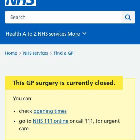
Search the NHS website
Sear
Health A to Z
NHS services
More
Browse
Home
NHS services
Find a GP
This GP surgery is currently closed.
Important:
You can:
check
opening times
go to
NHS 111 online
or call 111, for urgent
care