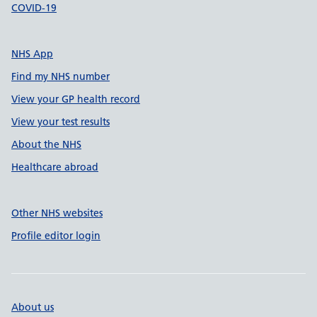
COVID-19
NHS App
Find my NHS number
View your GP health record
View your test results
About the NHS
Healthcare abroad
Other NHS websites
Profile editor login
About us