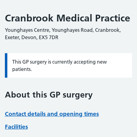
Cranbrook Medical Practice
Younghayes Centre, Younghayes Road, Cranbrook,
Exeter, Devon, EX5 7DR
This GP surgery is currently accepting new
Information:
patients.
About this GP surgery
Contact details and opening times
Facilities