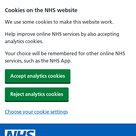
Cookies on the NHS website
We use some cookies to make this website work.
Help improve online NHS services by also accepting
analytics cookies.
Your choice will be remembered for other online NHS
services, such as the NHS App.
Accept analytics cookies
Reject analytics cookies
Choose your cookie settings