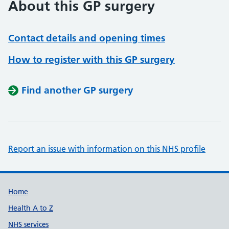
About this GP surgery
Contact details and opening times
How to register with this GP surgery
Find another GP surgery
Report an issue with information on this NHS profile
Support links
Home
Health A to Z
NHS services