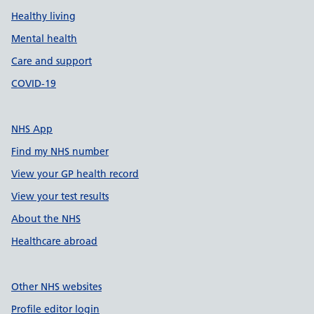
Healthy living
Mental health
Care and support
COVID-19
NHS App
Find my NHS number
View your GP health record
View your test results
About the NHS
Healthcare abroad
Other NHS websites
Profile editor login