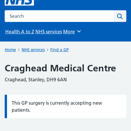
Search the NHS website
Sear
Health A to Z
NHS services
More
Browse
Home
NHS services
Find a GP
Craghead Medical Centre
Craghead, Stanley, DH9 6AN
This GP surgery is currently accepting new
Information:
patients.