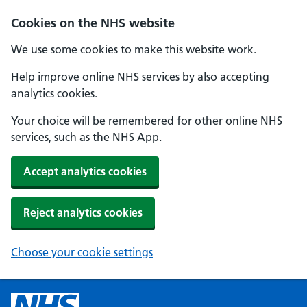
Cookies on the NHS website
We use some cookies to make this website work.
Help improve online NHS services by also accepting
analytics cookies.
Your choice will be remembered for other online NHS
services, such as the NHS App.
Accept analytics cookies
Reject analytics cookies
Choose your cookie settings