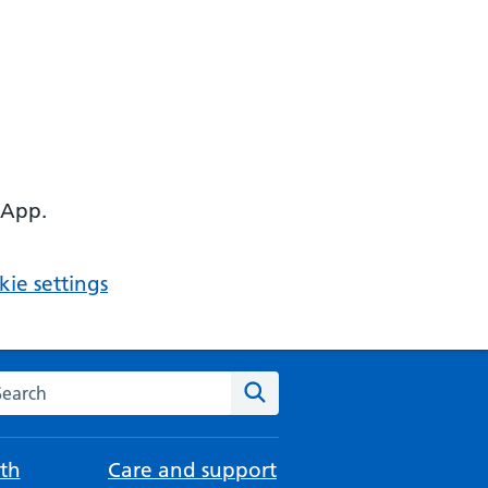
 App.
ie settings
arch the NHS website
Search
th
Care and support