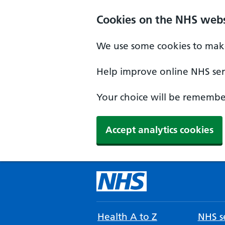
Cookies on the NHS webs
We use some cookies to make
Help improve online NHS serv
Your choice will be remember
Accept analytics cookies
Health A to Z
NHS se