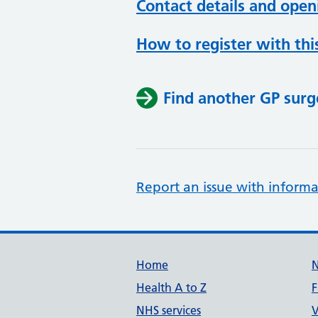
Contact details and open
How to register with thi
Find another GP surg
Report an issue with informa
Support links
Home
Health A to Z
F
NHS services
V