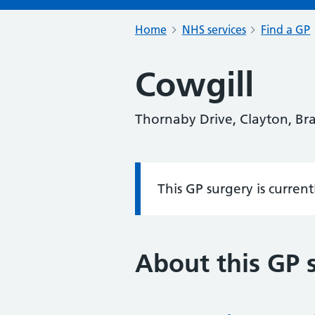
Home
NHS services
Find a GP
Cowgill
Thornaby Drive, Clayton, Br
This GP surgery is curren
Information:
About this GP 