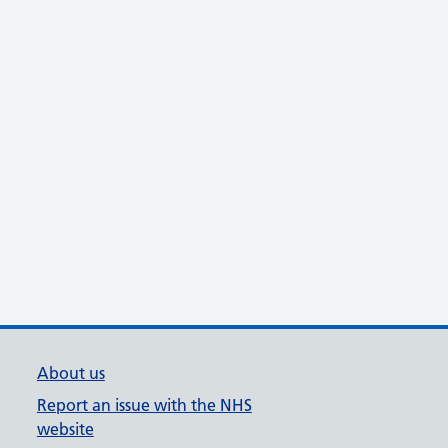
About us
Report an issue with the NHS
website