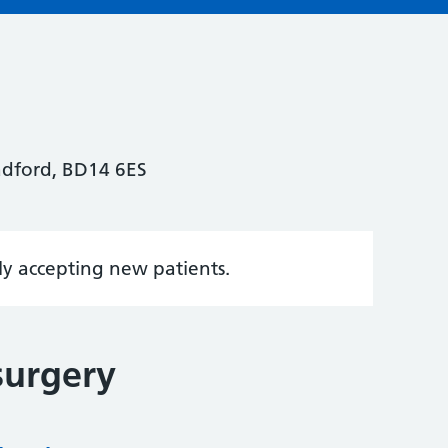
adford, BD14 6ES
tly accepting new patients.
surgery