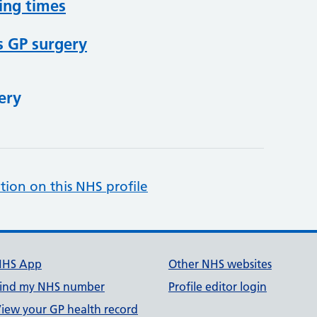
ing times
s GP surgery
ery
tion on this NHS profile
NHS App
Other NHS websites
ind my NHS number
Profile editor login
iew your GP health record