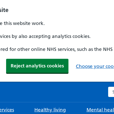
ite
 this website work.
ices by also accepting analytics cookies.
ed for other online NHS services, such as the NHS
Reject analytics cookies
Choose your cook
Se
rvices
Healthy living
Mental heal