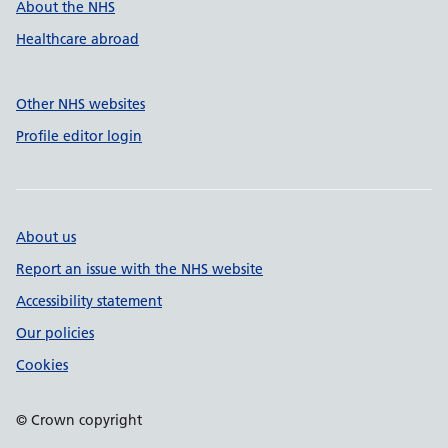
About the NHS
Healthcare abroad
Other NHS websites
Profile editor login
About us
Report an issue with the NHS website
Accessibility statement
Our policies
Cookies
© Crown copyright