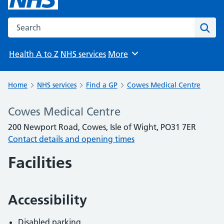
Search the NHS website
Sear
Health A to Z
NHS services
More
Browse
Home
NHS services
Find a GP
Cowes Medical Centre
Cowes Medical Centre
200 Newport Road, Cowes, Isle of Wight, PO31 7ER
Contact details and opening times
Facilities
Accessibility
Disabled parking