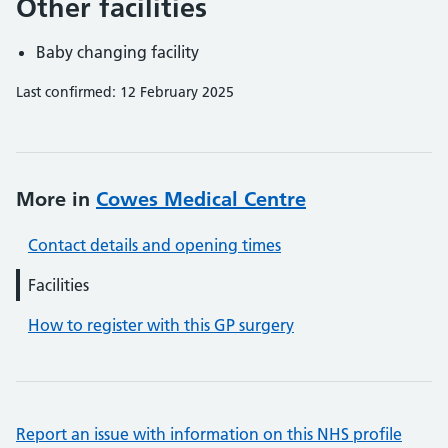
Other facilities
Baby changing facility
Last confirmed: 12 February 2025
More in
Cowes Medical Centre
Contact details and opening times
Facilities
How to register with this GP surgery
Report an issue with information on this NHS profile