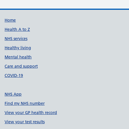
Support links
Home
Health A to Z
NHS services
Healthy living
Mental health
Care and support
COVID-19
NHS App
Find my NHS number
View your GP health record
View your test results