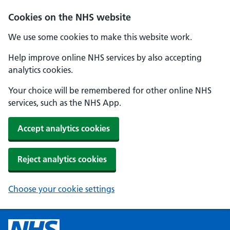
Cookies on the NHS website
We use some cookies to make this website work.
Help improve online NHS services by also accepting
analytics cookies.
Your choice will be remembered for other online NHS
services, such as the NHS App.
Accept analytics cookies
Reject analytics cookies
Choose your cookie settings