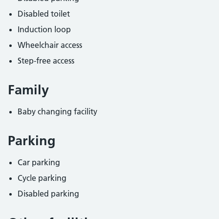
Disabled toilet
Induction loop
Wheelchair access
Step-free access
Family
Baby changing facility
Parking
Car parking
Cycle parking
Disabled parking