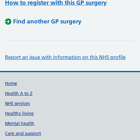
How to register with this GP surgery
Find another GP surgery
Report an issue with information on this NHS profile
Support links
Home
Health A to Z
NHS services
Healthy living
Mental health
Care and support