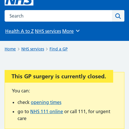
Search the NHS website
Sear
Health A to Z
NHS services
More
Browse
Home
NHS services
Find a GP
This GP surgery is currently closed.
Important:
You can:
check
opening times
go to
NHS 111 online
or call 111, for urgent
care