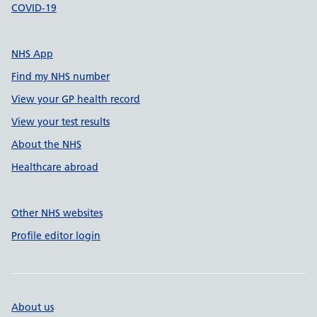
COVID-19
NHS App
Find my NHS number
View your GP health record
View your test results
About the NHS
Healthcare abroad
Other NHS websites
Profile editor login
About us