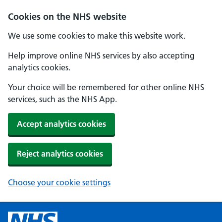
Cookies on the NHS website
We use some cookies to make this website work.
Help improve online NHS services by also accepting
analytics cookies.
Your choice will be remembered for other online NHS
services, such as the NHS App.
Accept analytics cookies
Reject analytics cookies
Choose your cookie settings