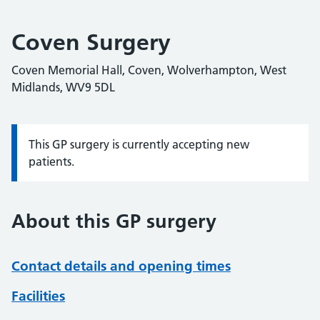
Coven Surgery
Coven Memorial Hall, Coven, Wolverhampton, West
Midlands, WV9 5DL
This GP surgery is currently accepting new
Information:
patients.
About this GP surgery
Contact details and opening times
Facilities