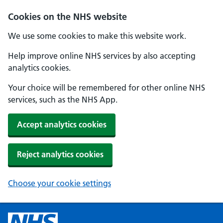
Cookies on the NHS website
We use some cookies to make this website work.
Help improve online NHS services by also accepting
analytics cookies.
Your choice will be remembered for other online NHS
services, such as the NHS App.
Accept analytics cookies
Reject analytics cookies
Choose your cookie settings