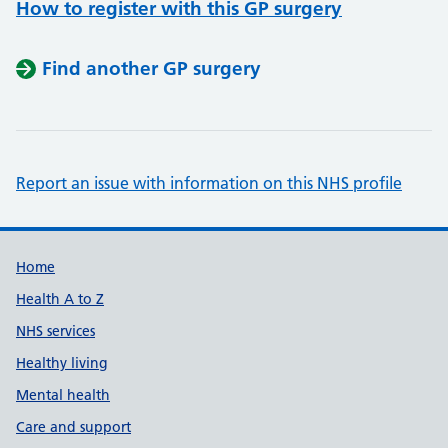
How to register with this GP surgery
Find another GP surgery
Report an issue with information on this NHS profile
Support links
Home
Health A to Z
NHS services
Healthy living
Mental health
Care and support