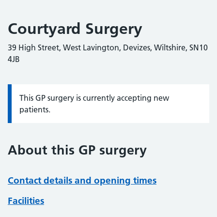
Courtyard Surgery
39 High Street, West Lavington, Devizes, Wiltshire, SN10
4JB
This GP surgery is currently accepting new
Information:
patients.
About this GP surgery
Contact details and opening times
Facilities