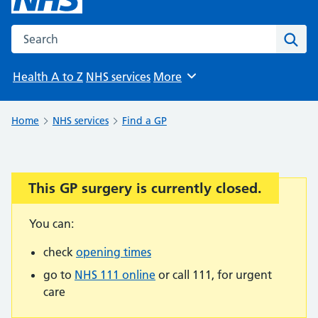
Search the NHS website
Sear
Health A to Z
NHS services
More
Browse
Home
NHS services
Find a GP
This GP surgery is currently closed.
Important:
You can:
check
opening times
go to
NHS 111 online
or call 111, for urgent
care