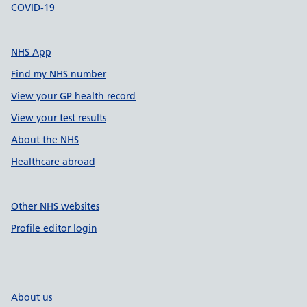
COVID-19
NHS App
Find my NHS number
View your GP health record
View your test results
About the NHS
Healthcare abroad
Other NHS websites
Profile editor login
About us