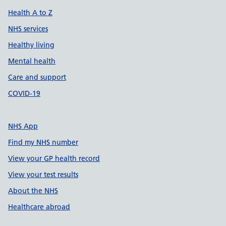
Health A to Z
NHS services
Healthy living
Mental health
Care and support
COVID-19
NHS App
Find my NHS number
View your GP health record
View your test results
About the NHS
Healthcare abroad