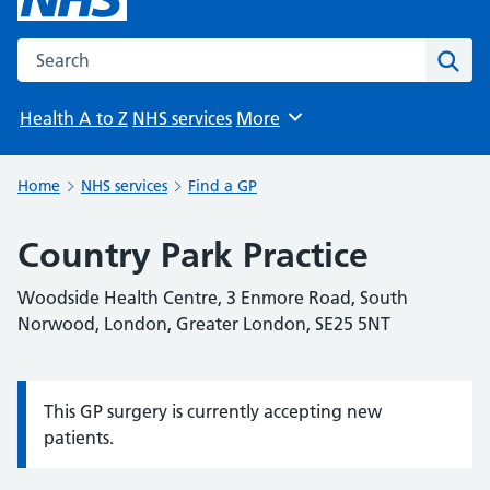
Search the NHS website
Sear
Health A to Z
NHS services
More
Browse
Home
NHS services
Find a GP
Country Park Practice
Woodside Health Centre, 3 Enmore Road, South
Norwood, London, Greater London, SE25 5NT
This GP surgery is currently accepting new
Information:
patients.