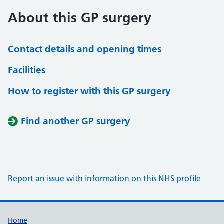
About this GP surgery
Contact details and opening times
Facilities
How to register with this GP surgery
Find another GP surgery
Report an issue with information on this NHS profile
Support links
Home