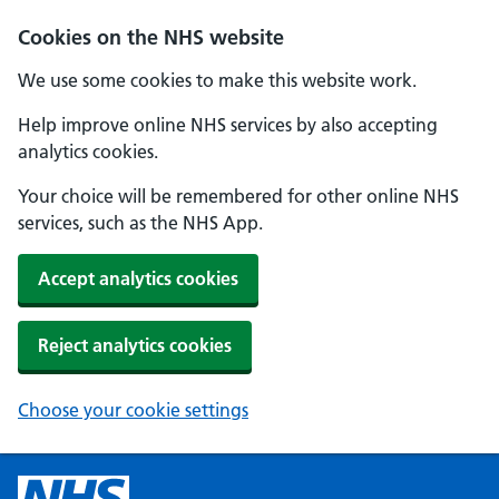
Cookies on the NHS website
We use some cookies to make this website work.
Help improve online NHS services by also accepting
analytics cookies.
Your choice will be remembered for other online NHS
services, such as the NHS App.
Accept analytics cookies
Reject analytics cookies
Choose your cookie settings