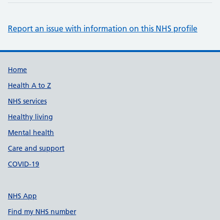
Report an issue with information on this NHS profile
Support links
Home
Health A to Z
NHS services
Healthy living
Mental health
Care and support
COVID-19
NHS App
Find my NHS number