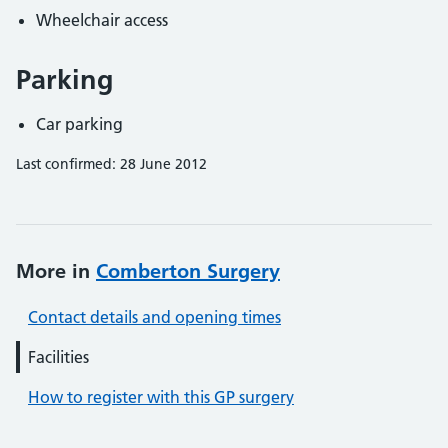
Wheelchair access
Parking
Car parking
Last confirmed: 28 June 2012
More in
Comberton Surgery
Contact details and opening times
Facilities
How to register with this GP surgery