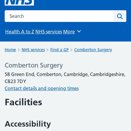
Search the NHS website
Sear
Health A to Z
NHS services
More
Browse
Home
NHS services
Find a GP
Comberton Surgery
Comberton Surgery
58 Green End, Comberton, Cambridge, Cambridgeshire,
CB23 7DY
Contact details and opening times
Facilities
Accessibility