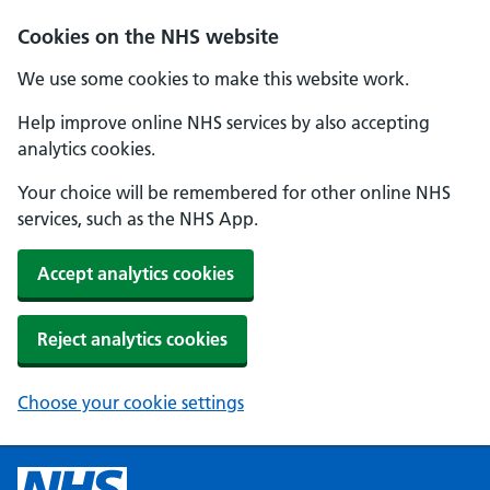
Cookies on the NHS website
We use some cookies to make this website work.
Help improve online NHS services by also accepting
analytics cookies.
Your choice will be remembered for other online NHS
services, such as the NHS App.
Accept analytics cookies
Reject analytics cookies
Choose your cookie settings