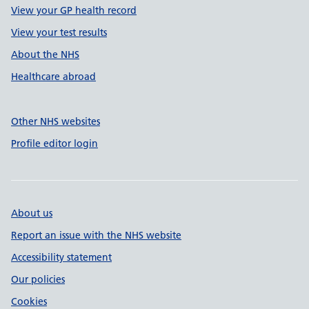
View your GP health record
View your test results
About the NHS
Healthcare abroad
Other NHS websites
Profile editor login
About us
Report an issue with the NHS website
Accessibility statement
Our policies
Cookies