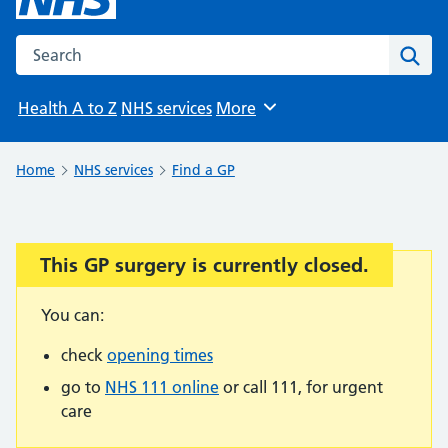
Search the NHS website
Sear
Health A to Z
NHS services
More
Browse
Home
NHS services
Find a GP
This GP surgery is currently closed.
Important:
You can:
check
opening times
go to
NHS 111 online
or call 111, for urgent
care