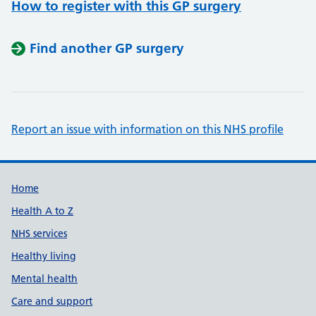
How to register with this GP surgery
Find another GP surgery
Report an issue with information on this NHS profile
Support links
Home
Health A to Z
NHS services
Healthy living
Mental health
Care and support