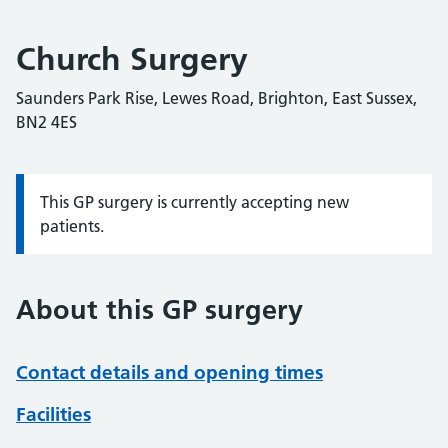
Church Surgery
Saunders Park Rise, Lewes Road, Brighton, East Sussex,
BN2 4ES
This GP surgery is currently accepting new
Information:
patients.
About this GP surgery
Contact details and opening times
Facilities