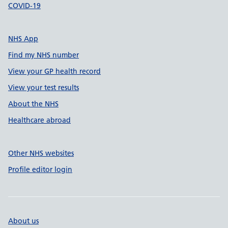
COVID-19
NHS App
Find my NHS number
View your GP health record
View your test results
About the NHS
Healthcare abroad
Other NHS websites
Profile editor login
About us