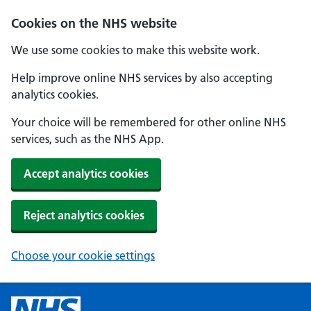
Cookies on the NHS website
We use some cookies to make this website work.
Help improve online NHS services by also accepting
analytics cookies.
Your choice will be remembered for other online NHS
services, such as the NHS App.
Accept analytics cookies
Reject analytics cookies
Choose your cookie settings