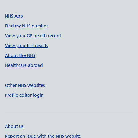
NHS App
Find my NHS number
View your GP health record
View your test results
About the NHS
Healthcare abroad
Other NHS websites
Profile editor login
About us
Report an issue with the NHS website