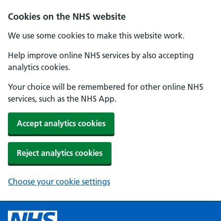
Cookies on the NHS website
We use some cookies to make this website work.
Help improve online NHS services by also accepting
analytics cookies.
Your choice will be remembered for other online NHS
services, such as the NHS App.
Accept analytics cookies
Reject analytics cookies
Choose your cookie settings