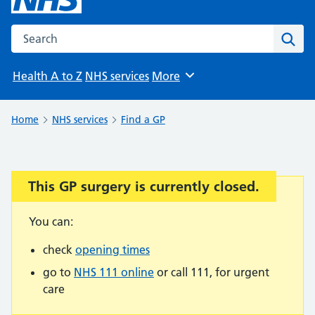
Search the NHS website
Sear
Health A to Z
NHS services
More
Browse
Home
NHS services
Find a GP
This GP surgery is currently closed.
Important:
You can:
check
opening times
go to
NHS 111 online
or call 111, for urgent
care