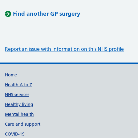
Find another GP surgery
Report an issue with information on this NHS profile
Support links
Home
Health A to Z
NHS services
Healthy living
Mental health
Care and support
COVID-19