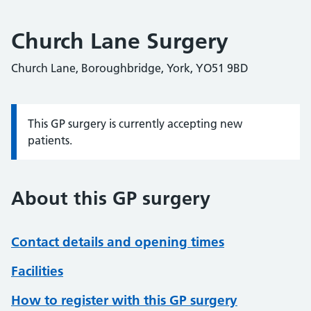
Church Lane Surgery
Church Lane, Boroughbridge, York, YO51 9BD
This GP surgery is currently accepting new
Information:
patients.
About this GP surgery
Contact details and opening times
Facilities
How to register with this GP surgery