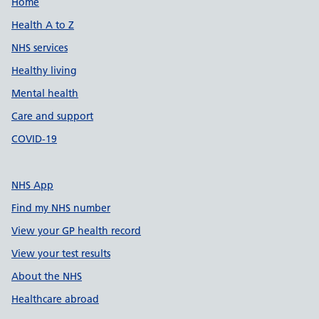
Support links
Home
Health A to Z
NHS services
Healthy living
Mental health
Care and support
COVID-19
NHS App
Find my NHS number
View your GP health record
View your test results
About the NHS
Healthcare abroad