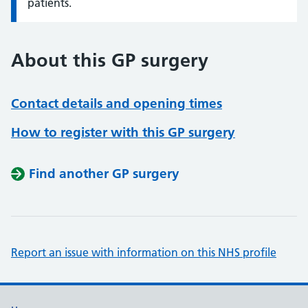
patients.
About this GP surgery
Contact details and opening times
How to register with this GP surgery
Find another GP surgery
Report an issue with information on this NHS profile