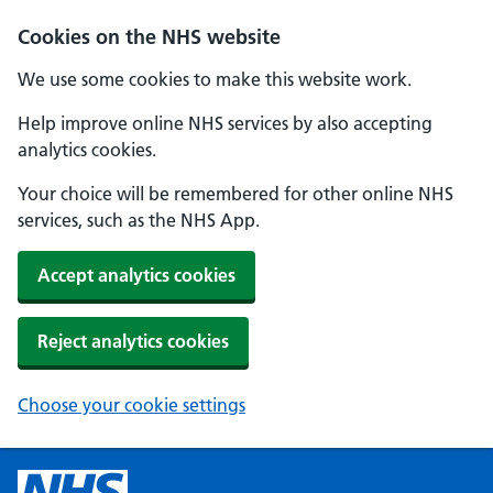
Cookies on the NHS website
We use some cookies to make this website work.
Help improve online NHS services by also accepting
analytics cookies.
Your choice will be remembered for other online NHS
services, such as the NHS App.
Accept analytics cookies
Reject analytics cookies
Choose your cookie settings