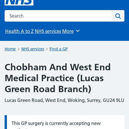
Search the NHS website
Sear
Health A to Z
NHS services
More
Browse
Home
NHS services
Find a GP
Chobham And West End
Medical Practice (Lucas
Green Road Branch)
Lucas Green Road, West End, Woking, Surrey, GU24 9LU
This GP surgery is currently accepting new
Information: