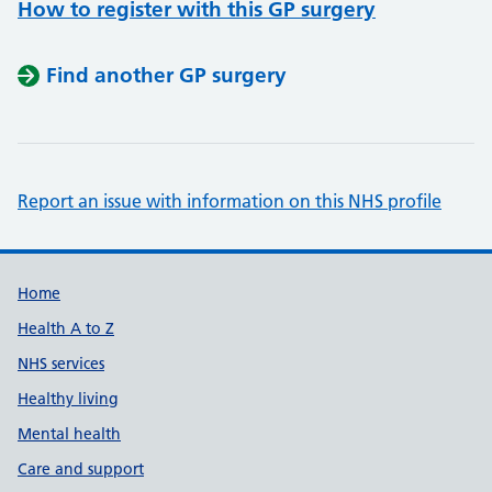
How to register with this GP surgery
Find another GP surgery
Report an issue with information on this NHS profile
Support links
Home
Health A to Z
NHS services
Healthy living
Mental health
Care and support