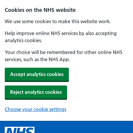
Cookies on the NHS website
We use some cookies to make this website work.
Help improve online NHS services by also accepting
analytics cookies.
Your choice will be remembered for other online NHS
services, such as the NHS App.
Accept analytics cookies
Reject analytics cookies
Choose your cookie settings