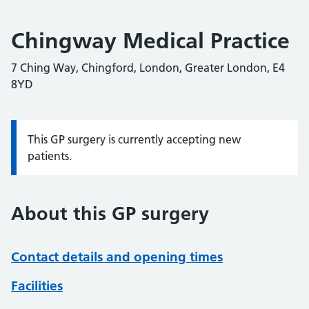
Chingway Medical Practice
7 Ching Way, Chingford, London, Greater London, E4
8YD
This GP surgery is currently accepting new
Information:
patients.
About this GP surgery
Contact details and opening times
Facilities