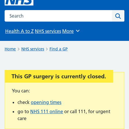
Search the NHS website
Sear
Health A to Z
NHS services
More
Browse
Home
NHS services
Find a GP
This GP surgery is currently closed.
Important:
You can:
check
opening times
go to
NHS 111 online
or call 111, for urgent
care