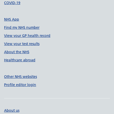
COVID-19
NHS App
Find my NHS number
View your GP health record
View your test results
About the NHS
Healthcare abroad
Other NHS websites
Profile editor login
About us