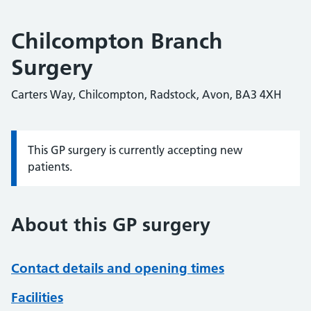
Chilcompton Branch
Surgery
Carters Way, Chilcompton, Radstock, Avon, BA3 4XH
This GP surgery is currently accepting new
Information:
patients.
About this GP surgery
Contact details and opening times
Facilities