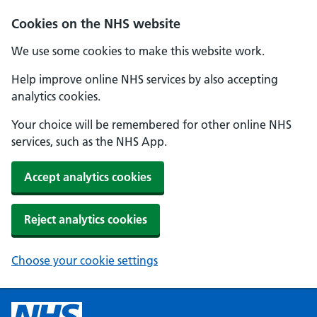
Cookies on the NHS website
We use some cookies to make this website work.
Help improve online NHS services by also accepting
analytics cookies.
Your choice will be remembered for other online NHS
services, such as the NHS App.
Accept analytics cookies
Reject analytics cookies
Choose your cookie settings