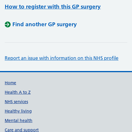
How to register with this GP surgery
Find another GP surgery
Report an issue with information on this NHS profile
Support links
Home
Health A to Z
NHS services
Healthy living
Mental health
Care and support