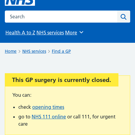
Search the NHS website
Sear
Health A to Z
NHS services
More
Browse
Home
NHS services
Find a GP
This GP surgery is currently closed.
Important:
You can:
check
opening times
go to
NHS 111 online
or call 111, for urgent
care