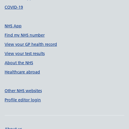
COVID-19
NHS App
Find my NHS number
View your GP health record
View your test results
About the NHS
Healthcare abroad
Other NHS websites
Profile editor login