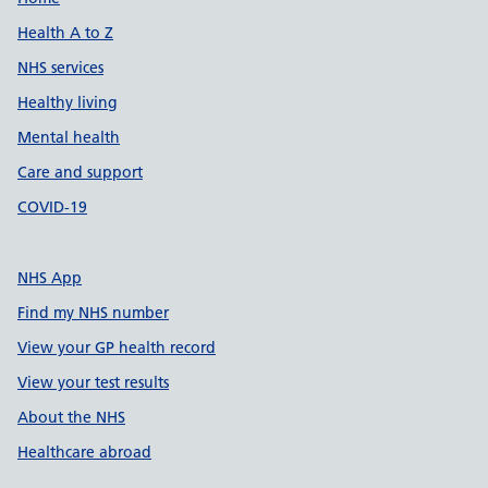
Support links
Health A to Z
NHS services
Healthy living
Mental health
Care and support
COVID-19
NHS App
Find my NHS number
View your GP health record
View your test results
About the NHS
Healthcare abroad