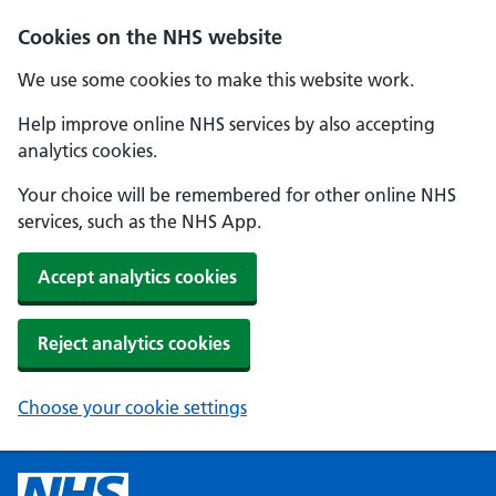
Cookies on the NHS website
We use some cookies to make this website work.
Help improve online NHS services by also accepting
analytics cookies.
Your choice will be remembered for other online NHS
services, such as the NHS App.
Accept analytics cookies
Reject analytics cookies
Choose your cookie settings