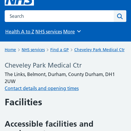
Search the NHS website
Sear
Health A to Z
NHS services
More
Browse
Home
NHS services
Find a GP
Cheveley Park Medical Ctr
Cheveley Park Medical Ctr
The Links, Belmont, Durham, County Durham, DH1
2UW
Contact details and opening times
Facilities
Accessible facilities and