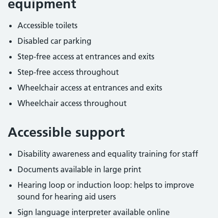
equipment
Accessible toilets
Disabled car parking
Step-free access at entrances and exits
Step-free access throughout
Wheelchair access at entrances and exits
Wheelchair access throughout
Accessible support
Disability awareness and equality training for staff
Documents available in large print
Hearing loop or induction loop: helps to improve
sound for hearing aid users
Sign language interpreter available online