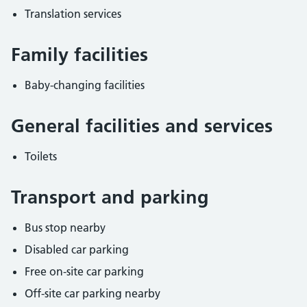
Translation services
Family facilities
Baby-changing facilities
General facilities and services
Toilets
Transport and parking
Bus stop nearby
Disabled car parking
Free on-site car parking
Off-site car parking nearby