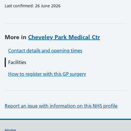
Last confirmed: 26 June 2026
More in
Cheveley Park Medical Ctr
Contact details and opening times
Facilities
How to register with this GP surgery
Report an issue with information on this NHS profile
Home