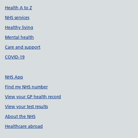
Health A to Z
NHS services
Healthy living
Mental health
Care and support
COVID-19
NHS App
Find my NHS number
View your GP health record
View your test results
About the NHS
Healthcare abroad