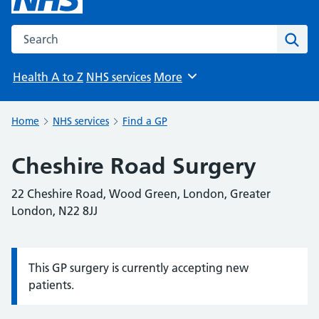
Search the NHS website
Sear
Health A to Z
NHS services
More
Browse
Home
NHS services
Find a GP
Cheshire Road Surgery
22 Cheshire Road, Wood Green, London, Greater
London, N22 8JJ
This GP surgery is currently accepting new
Information:
patients.