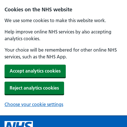
Cookies on the NHS website
We use some cookies to make this website work.
Help improve online NHS services by also accepting
analytics cookies.
Your choice will be remembered for other online NHS
services, such as the NHS App.
Accept analytics cookies
Reject analytics cookies
Choose your cookie settings