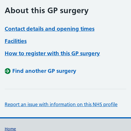
About this GP surgery
Contact details and opening times
Facilities
How to register with this GP surgery
Find another GP surgery
Report an issue with information on this NHS profile
Support links
Home