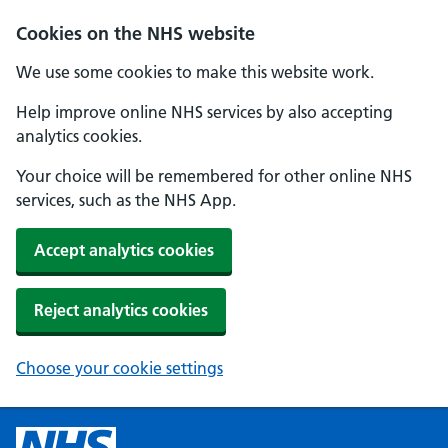
Cookies on the NHS website
We use some cookies to make this website work.
Help improve online NHS services by also accepting
analytics cookies.
Your choice will be remembered for other online NHS
services, such as the NHS App.
Accept analytics cookies
Reject analytics cookies
Choose your cookie settings