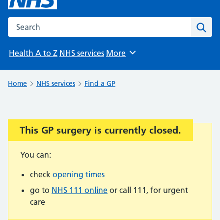
Search the NHS website
Sear
Health A to Z
NHS services
More
Browse
Home
NHS services
Find a GP
This GP surgery is currently closed.
Important:
You can:
check
opening times
go to
NHS 111 online
or call 111, for urgent
care