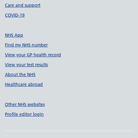
Care and support
COVID-19
NHS App
Find my NHS number
View your GP health record
View your test results
About the NHS
Healthcare abroad
Other NHS websites
Profile editor login