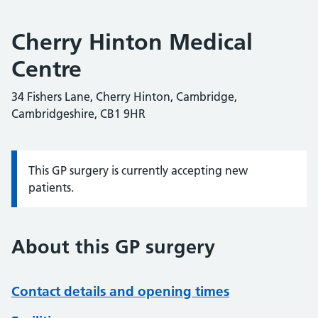
Cherry Hinton Medical
Centre
34 Fishers Lane, Cherry Hinton, Cambridge,
Cambridgeshire, CB1 9HR
This GP surgery is currently accepting new
Information:
patients.
About this GP surgery
Contact details and opening times