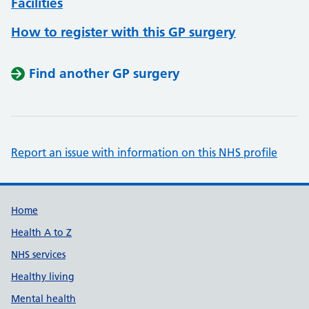
Facilities
How to register with this GP surgery
Find another GP surgery
Report an issue with information on this NHS profile
Support links
Home
Health A to Z
NHS services
Healthy living
Mental health