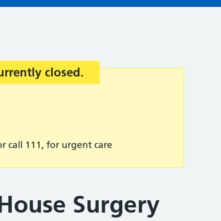
urrently closed.
r call 111, for urgent care
 House Surgery