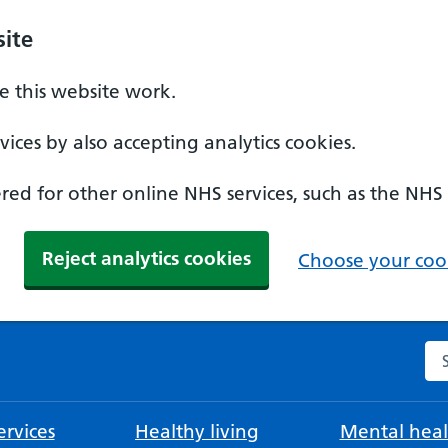
ite
 this website work.
ices by also accepting analytics cookies.
ed for other online NHS services, such as the NHS
Reject analytics cookies
Choose your cook
Se
rvices
Healthy living
Mental heal