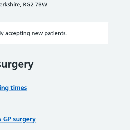
Berkshire, RG2 7BW
tly accepting new patients.
surgery
ing times
s GP surgery