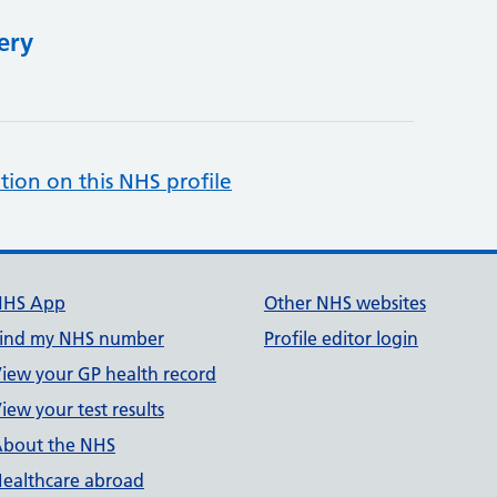
ery
tion on this NHS profile
NHS App
Other NHS websites
ind my NHS number
Profile editor login
iew your GP health record
iew your test results
bout the NHS
ealthcare abroad