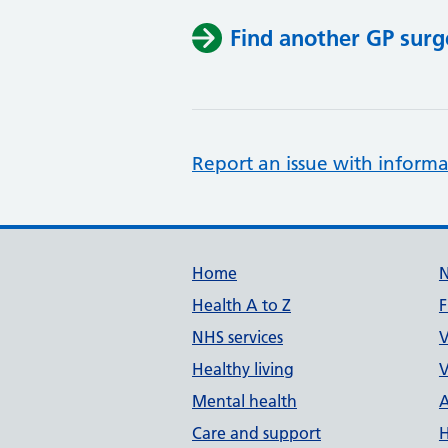
Find another GP surg
Report an issue with informa
Support links
Home
Health A to Z
F
NHS services
V
Healthy living
V
Mental health
A
Care and support
H