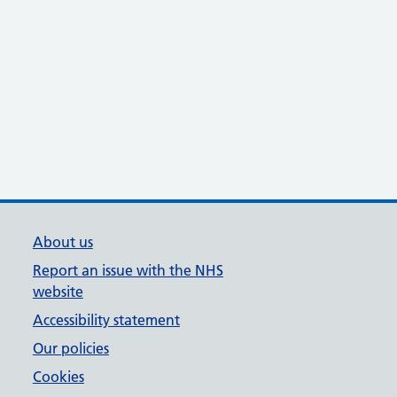
About us
Report an issue with the NHS
website
Accessibility statement
Our policies
Cookies