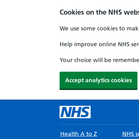
Cookies on the NHS webs
We use some cookies to make
Help improve online NHS serv
Your choice will be remember
Accept analytics cookies
Health A to Z
NHS se