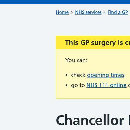
Home
NHS services
Find a GP
This GP surgery is c
Important:
You can:
check
opening times
go to
NHS 111 online
o
Chancellor