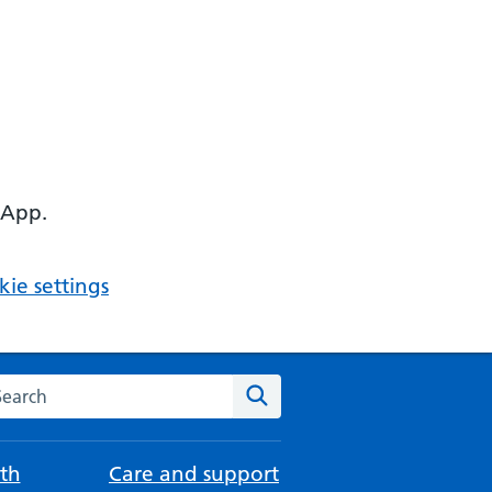
 App.
ie settings
arch the NHS website
Search
th
Care and support