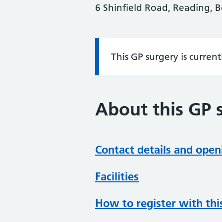
6 Shinfield Road, Reading, 
This GP surgery is curren
Information:
About this GP 
Contact details and open
Facilities
How to register with thi