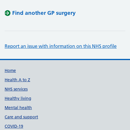
Find another GP surgery
Report an issue with information on this NHS profile
Support links
Home
Health A to Z
NHS services
Healthy living
Mental health
Care and support
COVID-19