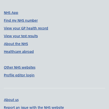
NHS App
Find my NHS number
View your GP health record
View your test results
About the NHS
Healthcare abroad
Other NHS websites
Profile editor login
About us
Report an issue with the NHS website