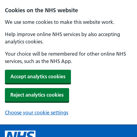
Cookies on the NHS website
We use some cookies to make this website work.
Help improve online NHS services by also accepting
analytics cookies.
Your choice will be remembered for other online NHS
services, such as the NHS App.
Accept analytics cookies
Reject analytics cookies
Choose your cookie settings