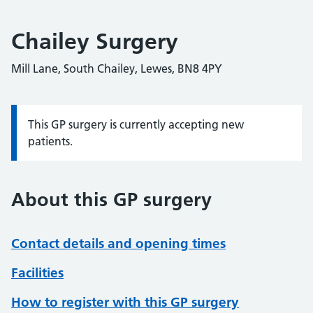
Chailey Surgery
Mill Lane, South Chailey, Lewes, BN8 4PY
This GP surgery is currently accepting new
Information:
patients.
About this GP surgery
Contact details and opening times
Facilities
How to register with this GP surgery