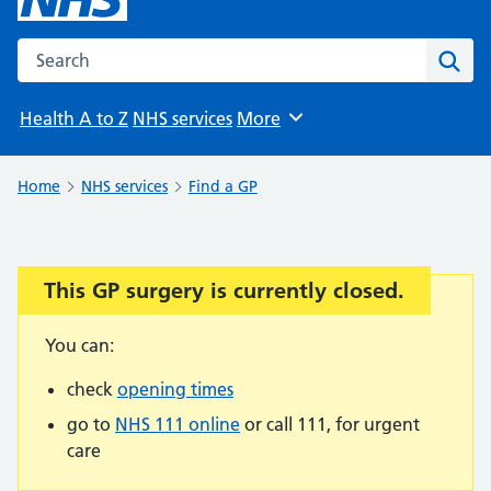
Search the NHS website
Sear
Health A to Z
NHS services
More
Browse
Home
NHS services
Find a GP
This GP surgery is currently closed.
Important:
You can:
check
opening times
go to
NHS 111 online
or call 111, for urgent
care