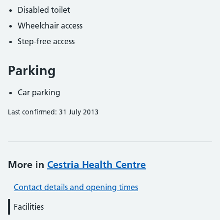
Disabled toilet
Wheelchair access
Step-free access
Parking
Car parking
Last confirmed: 31 July 2013
More in
Cestria Health Centre
Contact details and opening times
Facilities