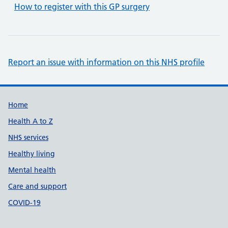
How to register with this GP surgery
Report an issue with information on this NHS profile
Support links
Home
Health A to Z
NHS services
Healthy living
Mental health
Care and support
COVID-19