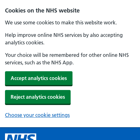
Cookies on the NHS website
We use some cookies to make this website work.
Help improve online NHS services by also accepting
analytics cookies.
Your choice will be remembered for other online NHS
services, such as the NHS App.
Accept analytics cookies
Reject analytics cookies
Choose your cookie settings