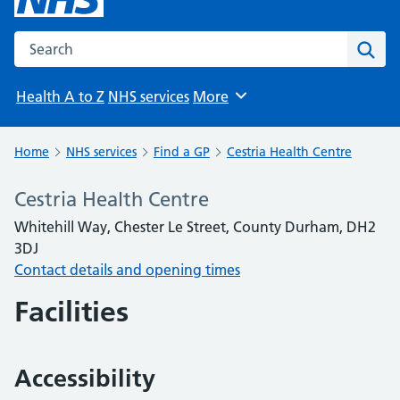
Search the NHS website
Sear
Health A to Z
NHS services
More
Browse
Home
NHS services
Find a GP
Cestria Health Centre
Cestria Health Centre
Whitehill Way, Chester Le Street, County Durham, DH2
3DJ
Contact details and opening times
Facilities
Accessibility