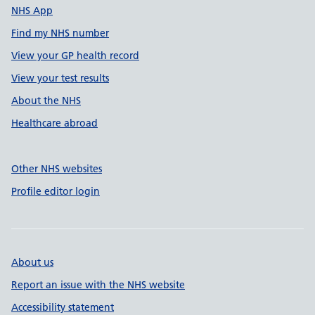
NHS App
Find my NHS number
View your GP health record
View your test results
About the NHS
Healthcare abroad
Other NHS websites
Profile editor login
About us
Report an issue with the NHS website
Accessibility statement