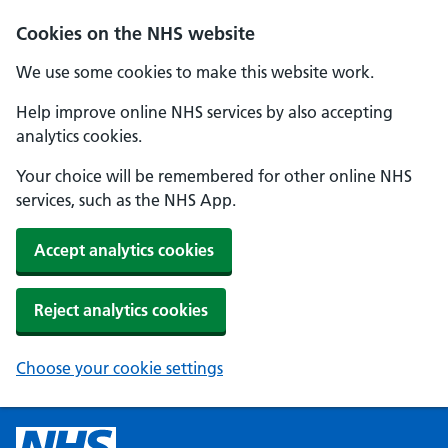
Cookies on the NHS website
We use some cookies to make this website work.
Help improve online NHS services by also accepting
analytics cookies.
Your choice will be remembered for other online NHS
services, such as the NHS App.
Accept analytics cookies
Reject analytics cookies
Choose your cookie settings