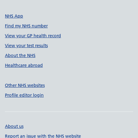
NHS App
Find my NHS number
View your GP health record
View your test results
About the NHS
Healthcare abroad
Other NHS websites
Profile editor login
About us
Report an issue with the NHS website