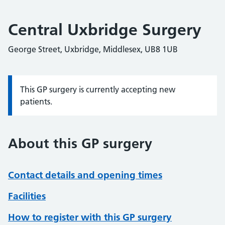
Central Uxbridge Surgery
George Street, Uxbridge, Middlesex, UB8 1UB
This GP surgery is currently accepting new
Information:
patients.
About this GP surgery
Contact details and opening times
Facilities
How to register with this GP surgery