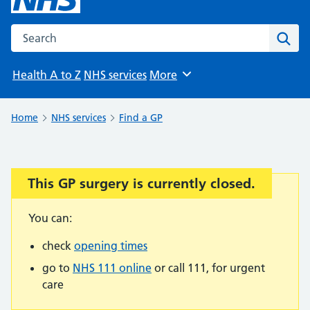
Search the NHS website
Sear
Health A to Z
NHS services
More
Browse
Home
NHS services
Find a GP
This GP surgery is currently closed.
Important:
You can:
check
opening times
go to
NHS 111 online
or call 111, for urgent
care