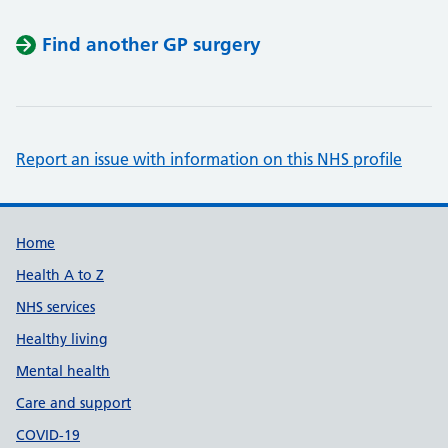
Find another GP surgery
Report an issue with information on this NHS profile
Support links
Home
Health A to Z
NHS services
Healthy living
Mental health
Care and support
COVID-19