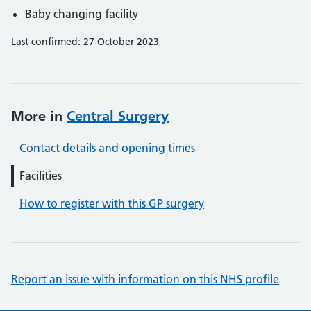
Baby changing facility
Last confirmed: 27 October 2023
More in
Central Surgery
Contact details and opening times
Facilities
How to register with this GP surgery
Report an issue with information on this NHS profile