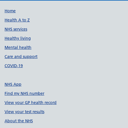
Support links
Home
Health A to Z
NHS services
Healthy living
Mental health
Care and support
COVID-19
NHS App
Find my NHS number
View your GP health record
View your test results
About the NHS