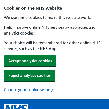
Cookies on the NHS website
We use some cookies to make this website work.
Help improve online NHS services by also accepting
analytics cookies.
Your choice will be remembered for other online NHS
services, such as the NHS App.
Accept analytics cookies
Reject analytics cookies
Choose your cookie settings