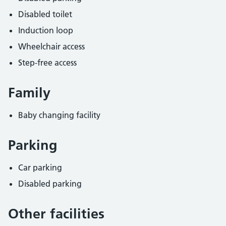
Disabled toilet
Induction loop
Wheelchair access
Step-free access
Family
Baby changing facility
Parking
Car parking
Disabled parking
Other facilities