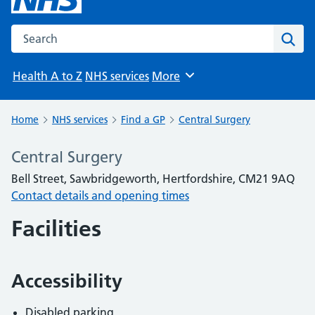
Search the NHS website
Sear
Health A to Z
NHS services
More
Browse
Home
NHS services
Find a GP
Central Surgery
Central Surgery
Bell Street, Sawbridgeworth, Hertfordshire, CM21 9AQ
Contact details and opening times
Facilities
Accessibility
Disabled parking