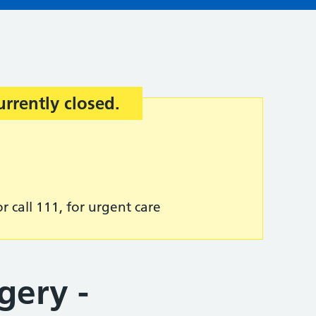
urrently closed.
r call 111, for urgent care
gery -