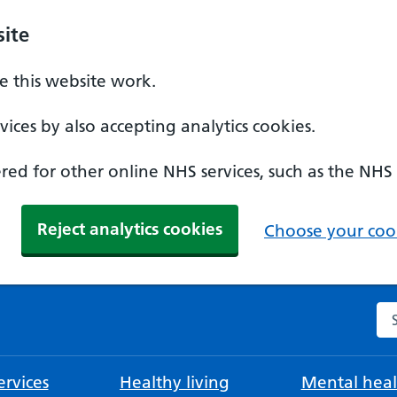
ite
 this website work.
ices by also accepting analytics cookies.
ed for other online NHS services, such as the NHS
Reject analytics cookies
Choose your cook
Se
rvices
Healthy living
Mental heal