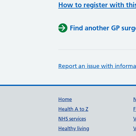
How to register with thi
Find another GP surg
Report an issue with informa
Support links
Home
Health A to Z
F
NHS services
V
Healthy living
V