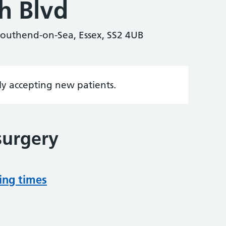
h Blvd
Southend-on-Sea, Essex, SS2 4UB
tly accepting new patients.
surgery
ing times