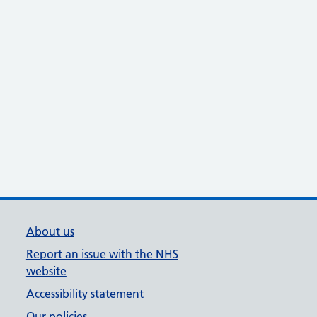
About us
Report an issue with the NHS
website
Accessibility statement
Our policies