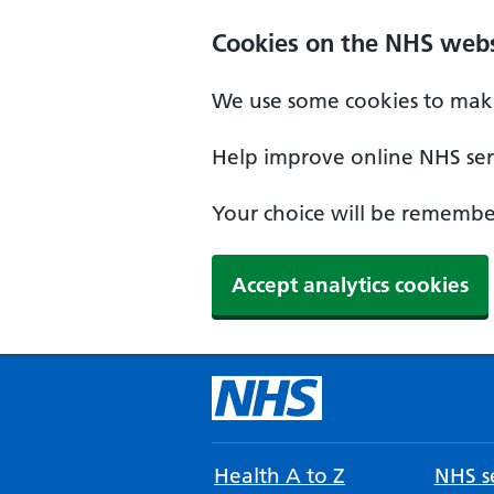
Cookies on the NHS webs
We use some cookies to make
Help improve online NHS serv
Your choice will be remember
Accept analytics cookies
Health A to Z
NHS se