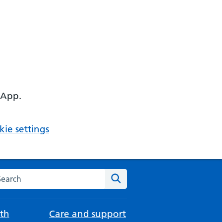
 App.
ie settings
arch the NHS website
Search
th
Care and support