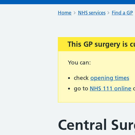
Home
NHS services
Find a GP
This GP surgery is c
Important:
You can:
check
opening times
go to
NHS 111 online
o
Central Sur