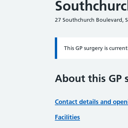
Southchurc
27 Southchurch Boulevard, 
This GP surgery is curren
Information:
About this GP 
Contact details and open
Facilities