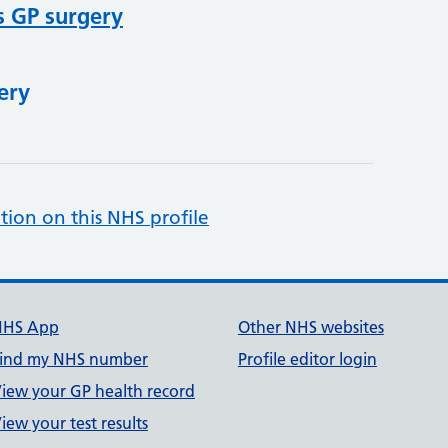
s GP surgery
ery
tion on this NHS profile
NHS App
Other NHS websites
ind my NHS number
Profile editor login
iew your GP health record
iew your test results