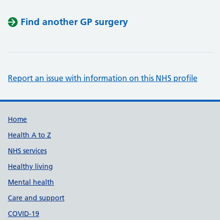
Find another GP surgery
Report an issue with information on this NHS profile
Support links
Home
Health A to Z
NHS services
Healthy living
Mental health
Care and support
COVID-19