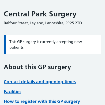
Central Park Surgery
Balfour Street, Leyland, Lancashire, PR25 2TD
This GP surgery is currently accepting new
Information:
patients.
About this GP surgery
Contact details and opening times
Facilities
How to register with this GP surgery