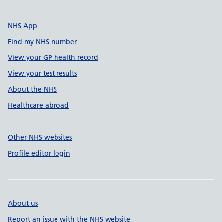
NHS App
Find my NHS number
View your GP health record
View your test results
About the NHS
Healthcare abroad
Other NHS websites
Profile editor login
About us
Report an issue with the NHS website