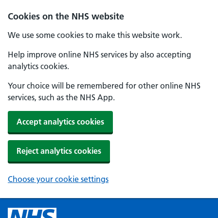
Cookies on the NHS website
We use some cookies to make this website work.
Help improve online NHS services by also accepting
analytics cookies.
Your choice will be remembered for other online NHS
services, such as the NHS App.
Accept analytics cookies
Reject analytics cookies
Choose your cookie settings