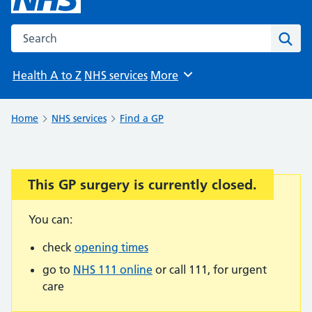
Search the NHS website
Sear
Health A to Z
NHS services
More
Browse
Home
NHS services
Find a GP
This GP surgery is currently closed.
Important:
You can:
check
opening times
go to
NHS 111 online
or call 111, for urgent
care